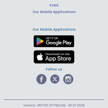
KVKK
Our Mobile Applications
Our Mobile Applications
Follow us
Version: 260730.3177db2de · 30.07.2026