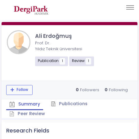
Ali Erdoğmuş
Prof. Dr.
Yıldız Teknik üniversitesi
Publication
Review
1
1
0
0
Followers
Following
Follow
Publications
Summary
Peer Review
Research Fields