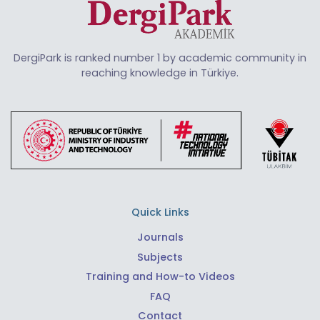
DergiPark is ranked number 1 by academic community in
reaching knowledge in Türkiye.
Quick Links
Journals
Subjects
Training and How-to Videos
FAQ
Contact