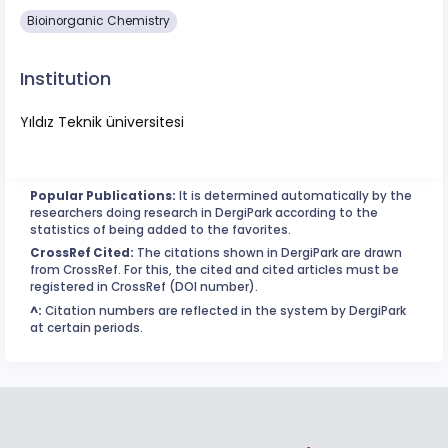
Bioinorganic Chemistry
Institution
Yıldız Teknik üniversitesi
Popular Publications:
It is determined automatically by the
researchers doing research in DergiPark according to the
statistics of being added to the favorites.
CrossRef Cited:
The citations shown in DergiPark are drawn
from CrossRef. For this, the cited and cited articles must be
registered in CrossRef (DOI number).
^:
Citation numbers are reflected in the system by DergiPark
at certain periods.