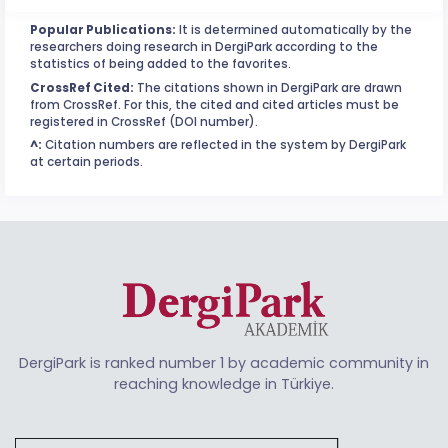
Popular Publications:
It is determined automatically by the
researchers doing research in DergiPark according to the
statistics of being added to the favorites.
CrossRef Cited:
The citations shown in DergiPark are drawn
from CrossRef. For this, the cited and cited articles must be
registered in CrossRef (DOI number).
^:
Citation numbers are reflected in the system by DergiPark
at certain periods.
DergiPark is ranked number 1 by academic community in
reaching knowledge in Türkiye.