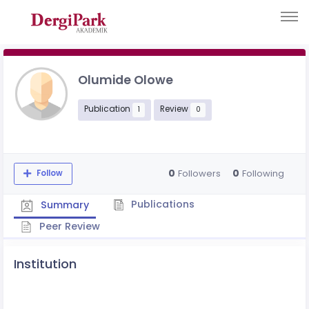
Olumide Olowe
Publication
Review
1
0
0
0
Followers
Following
Follow
Publications
Summary
Peer Review
Institution