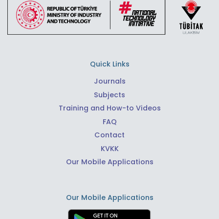
Quick Links
Journals
Subjects
Training and How-to Videos
FAQ
Contact
KVKK
Our Mobile Applications
Our Mobile Applications