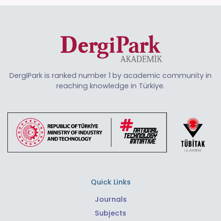
DergiPark is ranked number 1 by academic community in
reaching knowledge in Türkiye.
Quick Links
Journals
Subjects