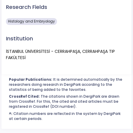
Research Fields
Histology and Embryology
Institution
İSTANBUL ÜNİVERSİTESİ - CERRAHPAŞA, CERRAHPAŞA TIP
FAKÜLTESİ
Popular Publications:
It is determined automatically by the
researchers doing research in DergiPark according to the
statistics of being added to the favorites.
CrossRef Cited:
The citations shown in DergiPark are drawn
from CrossRef. For this, the cited and cited articles must be
registered in CrossRef (DOI number).
^:
Citation numbers are reflected in the system by DergiPark
at certain periods.