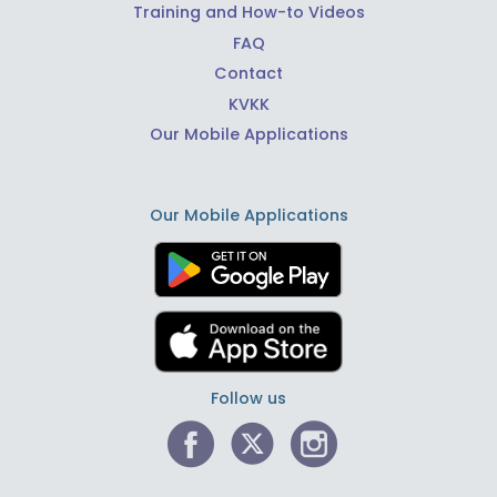
Training and How-to Videos
FAQ
Contact
KVKK
Our Mobile Applications
Our Mobile Applications
Follow us