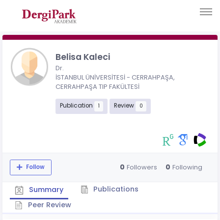
Belisa Kaleci
Dr.
İSTANBUL ÜNİVERSİTESİ - CERRAHPAŞA,
CERRAHPAŞA TIP FAKÜLTESİ
Publication
Review
1
0
0
0
Followers
Following
Follow
Publications
Summary
Peer Review