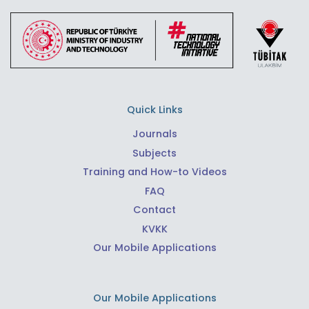
Quick Links
Journals
Subjects
Training and How-to Videos
FAQ
Contact
KVKK
Our Mobile Applications
Our Mobile Applications