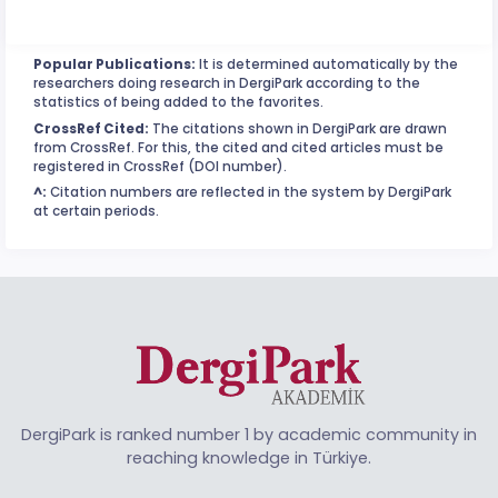
Popular Publications:
It is determined automatically by the
researchers doing research in DergiPark according to the
statistics of being added to the favorites.
CrossRef Cited:
The citations shown in DergiPark are drawn
from CrossRef. For this, the cited and cited articles must be
registered in CrossRef (DOI number).
^:
Citation numbers are reflected in the system by DergiPark
at certain periods.
DergiPark is ranked number 1 by academic community in
reaching knowledge in Türkiye.