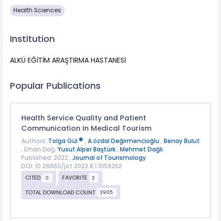
Health Sciences
Institution
ALKÜ EĞİTİM ARAŞTIRMA HASTANESİ
Popular Publications
Health Service Quality and Patient
Communication In Medical Tourism
Authors:
Tolga Gül
,
A.özdal Değirmencioğlu
,
Benay Bulut
, Erhan Dağ,
Yusuf Alper Baştürk
,
Mehmet Dağlı
Published: 2022 ,
Journal of Tourismology
DOI: 10.26650/jot.2022.8.1.1059252
CITED
FAVORITE
0
2
TOTAL DOWNLOAD COUNT
2905