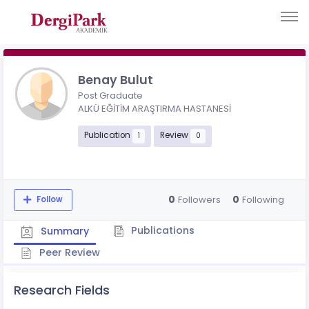
Benay Bulut
Post Graduate
ALKÜ EĞİTİM ARAŞTIRMA HASTANESİ
Publication
Review
1
0
0
0
Followers
Following
Follow
Publications
Summary
Peer Review
Research Fields