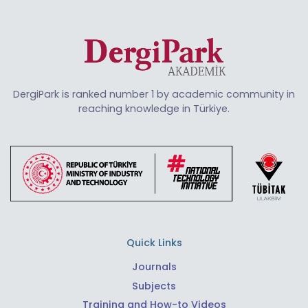
DergiPark is ranked number 1 by academic community in
reaching knowledge in Türkiye.
Quick Links
Journals
Subjects
Training and How-to Videos