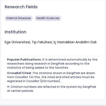
Research Fields
​Internal Diseases
Health Sciences
Institution
Ege Üniversitesi, Tıp Fakültesi, İç Hastalıkları Anabilim Dalı
Popular Publications:
It is determined automatically by the
researchers doing research in DergiPark according to the
statistics of being added to the favorites.
CrossRef Cited:
The citations shown in DergiPark are drawn
from CrossRef. For this, the cited and cited articles must be
registered in CrossRef (DOI number).
^:
Citation numbers are reflected in the system by DergiPark
at certain periods.