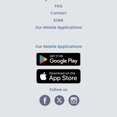
FAQ
Contact
KVKK
Our Mobile Applications
Our Mobile Applications
Follow us