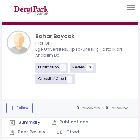
Bahar Boydak
Prof. Dr.
Ege Üniversitesi, Tıp Fakültesi, İç Hastalıkları
Anabilim Dalı
Publication
Review
1
0
CrossRef Cited
1
0
0
Followers
Following
Follow
Publications
Summary
Peer Review
Cited