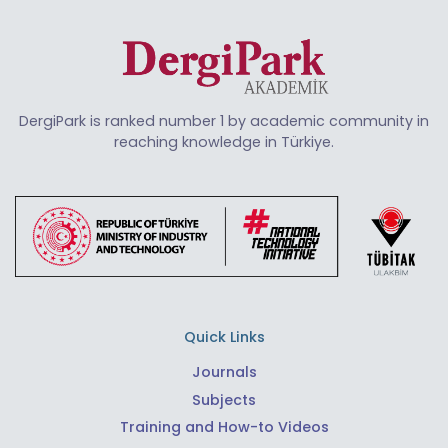
DergiPark is ranked number 1 by academic community in
reaching knowledge in Türkiye.
Quick Links
Journals
Subjects
Training and How-to Videos