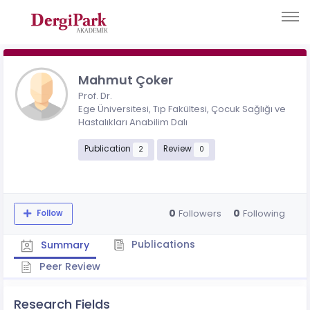
Mahmut Çoker
Prof. Dr.
Ege Üniversitesi, Tıp Fakültesi, Çocuk Sağlığı ve
Hastalıkları Anabilim Dalı
Publication
Review
2
0
0
0
Followers
Following
Follow
Publications
Summary
Peer Review
Research Fields