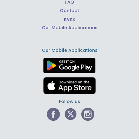
FAQ
Contact
KVKK
Our Mobile Applications
Our Mobile Applications
Follow us