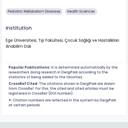
Pediatric Metabolism Diseases
Health Sciences
Institution
Ege Üniversitesi, Tıp Fakültesi, Çocuk Sağlığı ve Hastalıkları
Anabilim Dalı
Popular Publications:
It is determined automatically by the
researchers doing research in DergiPark according to the
statistics of being added to the favorites.
CrossRef Cited:
The citations shown in DergiPark are drawn
from CrossRef. For this, the cited and cited articles must be
registered in CrossRef (DOI number).
^:
Citation numbers are reflected in the system by DergiPark
at certain periods.