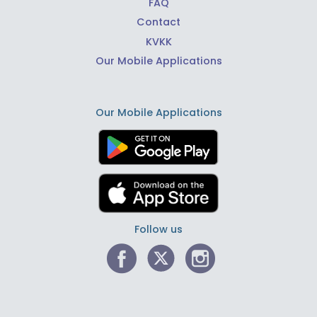
FAQ
Contact
KVKK
Our Mobile Applications
Our Mobile Applications
Follow us