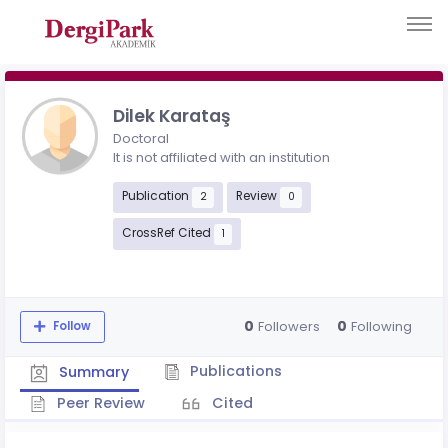
Dilek Karataş
Doctoral
It is not affiliated with an institution
Publication
Review
2
0
CrossRef Cited
1
0
0
Followers
Following
Follow
Publications
Summary
Peer Review
Cited