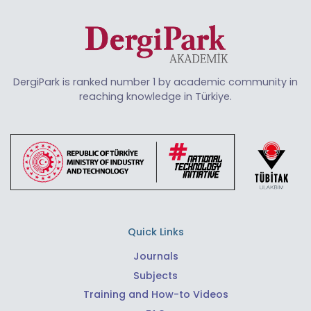
DergiPark is ranked number 1 by academic community in
reaching knowledge in Türkiye.
Quick Links
Journals
Subjects
Training and How-to Videos