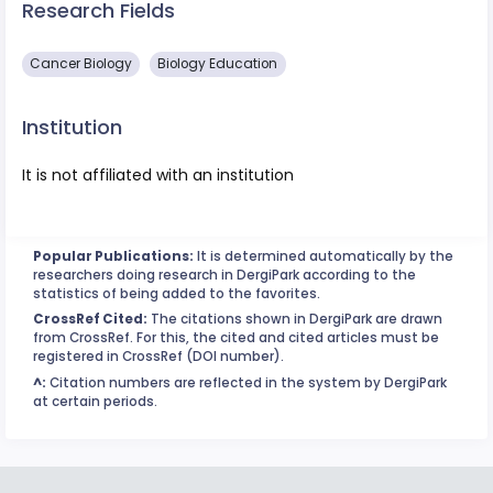
Research Fields
Cancer Biology
Biology Education
Institution
It is not affiliated with an institution
Popular Publications:
It is determined automatically by the
researchers doing research in DergiPark according to the
statistics of being added to the favorites.
CrossRef Cited:
The citations shown in DergiPark are drawn
from CrossRef. For this, the cited and cited articles must be
registered in CrossRef (DOI number).
^:
Citation numbers are reflected in the system by DergiPark
at certain periods.