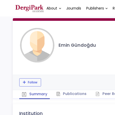
About
Journals
Publishers
R
Emin Gündoğdu
Follow
Publications
Peer R
Summary
Institution