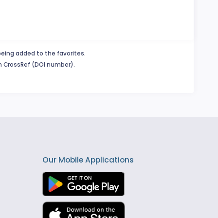
being added to the favorites.
in CrossRef (DOI number).
Our Mobile Applications