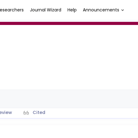
esearchers
Journal Wizard
Help
Announcements
eview
Cited