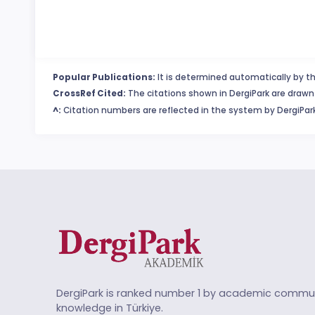
Popular Publications:
It is determined automatically by th
CrossRef Cited:
The citations shown in DergiPark are drawn 
^:
Citation numbers are reflected in the system by DergiPark
DergiPark is ranked number 1 by academic commun
knowledge in Türkiye.