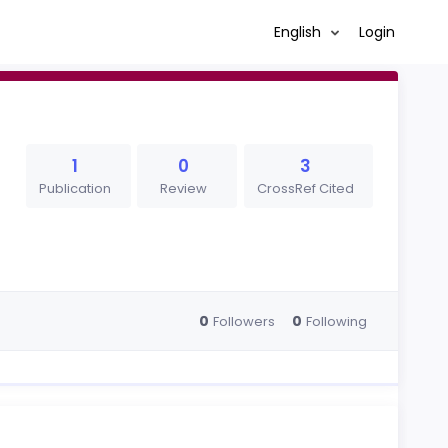
English
Login
1
0
3
Publication
Review
CrossRef Cited
0
0
Followers
Following