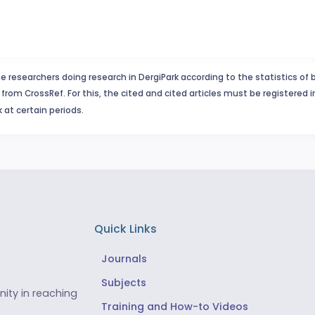
e researchers doing research in DergiPark according to the statistics of 
from CrossRef. For this, the cited and cited articles must be registered 
 at certain periods.
Quick Links
Journals
Subjects
ity in reaching
Training and How-to Videos