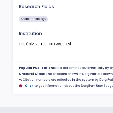
Research Fields
Anaesthesiology
Institution
EGE ÜNİVERSİTESİ TIP FAKULTESİ
Popular Publications:
It is determined automatically by th
CrossRef Cited:
The citations shown in DergiPark are drawn 
^:
Citation numbers are reflected in the system by DergiPark
:
Click
to get information about the DergiPark User Badge