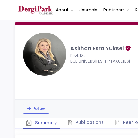
About
Journals
Publishers
R
Aslıhan Esra Yuksel
Prof. Dr.
EGE ÜNİVERSİTESİ TIP FAKULTESİ
Follow
Publications
Peer R
Summary