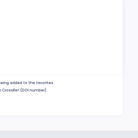
being added to the favorites.
in CrossRef (DOI number).