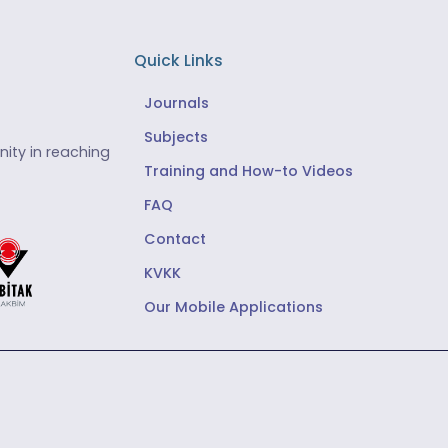
Quick Links
Journals
Subjects
ity in reaching
Training and How-to Videos
FAQ
Contact
KVKK
Our Mobile Applications