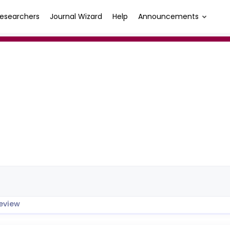
esearchers
Journal Wizard
Help
Announcements
eview