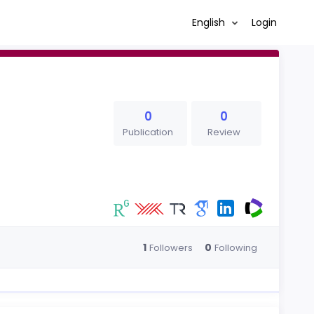
English
Login
0
0
Publication
Review
1
0
Followers
Following