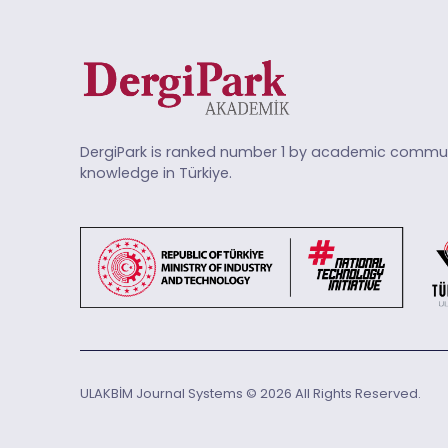
DergiPark is ranked number 1 by academic commun
knowledge in Türkiye.
ULAKBİM Journal Systems © 2026 All Rights Reserved.