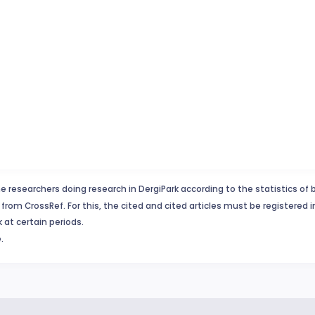
e researchers doing research in DergiPark according to the statistics of 
from CrossRef. For this, the cited and cited articles must be registered 
 at certain periods.
.