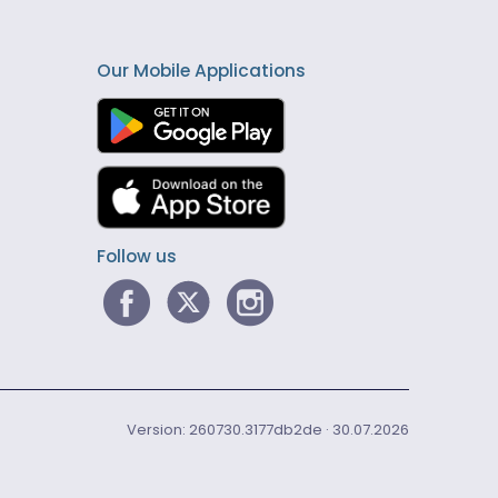
Our Mobile Applications
Follow us
Version: 260730.3177db2de · 30.07.2026