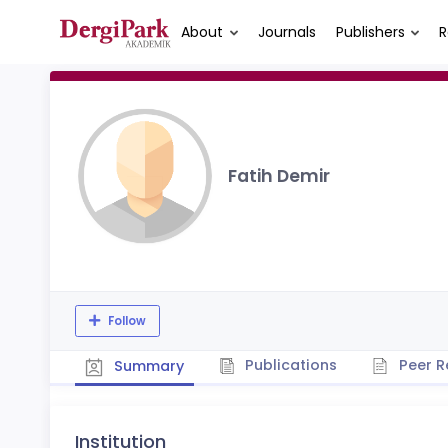
About
Journals
Publishers
R
Fatih Demir
Follow
Publications
Peer R
Summary
Institution