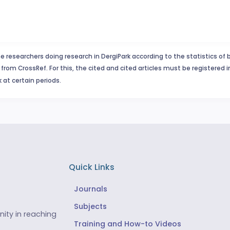
e researchers doing research in DergiPark according to the statistics of 
from CrossRef. For this, the cited and cited articles must be registered 
 at certain periods.
Quick Links
Journals
Subjects
ity in reaching
Training and How-to Videos