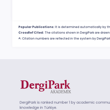
Popular Publications:
It is determined automatically by th
CrossRef Cited:
The citations shown in DergiPark are drawn 
^:
Citation numbers are reflected in the system by DergiPark
DergiPark is ranked number 1 by academic commun
knowledge in Türkiye.