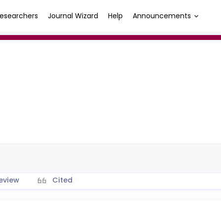
esearchers
Journal Wizard
Help
Announcements
eview
Cited