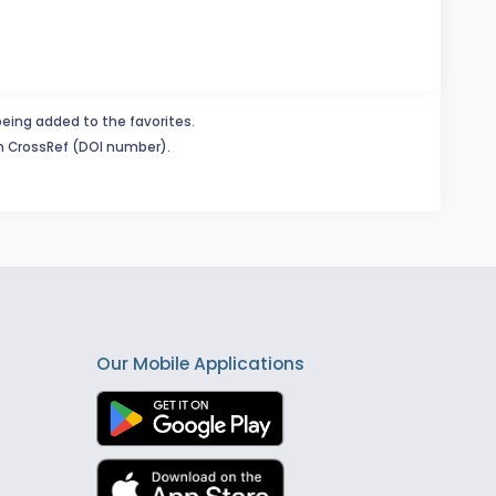
being added to the favorites.
in CrossRef (DOI number).
Our Mobile Applications