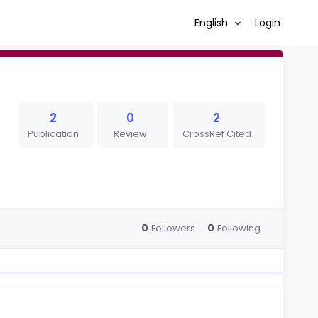
English
Login
2
0
2
Publication
Review
CrossRef Cited
0
0
Followers
Following