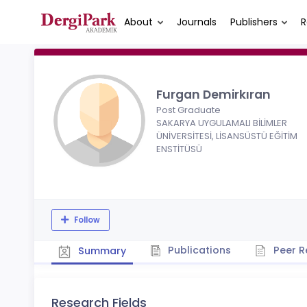
About
Journals
Publishers
R
Furgan Demirkıran
Post Graduate
SAKARYA UYGULAMALI BİLİMLER
ÜNİVERSİTESİ, LİSANSÜSTÜ EĞİTİM
ENSTİTÜSÜ
Follow
Publications
Peer R
Summary
Research Fields