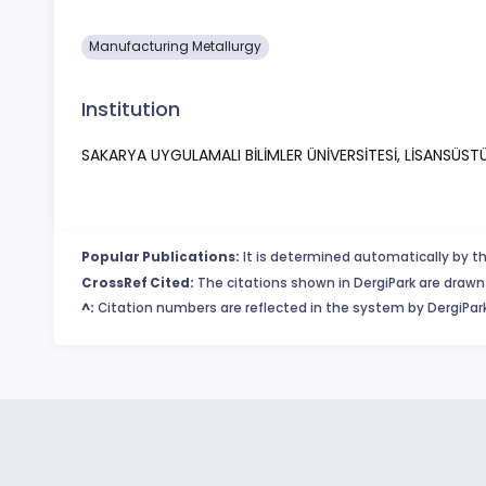
Manufacturing Metallurgy
Institution
SAKARYA UYGULAMALI BİLİMLER ÜNİVERSİTESİ, LİSANSÜST
Popular Publications:
It is determined automatically by th
CrossRef Cited:
The citations shown in DergiPark are drawn 
^:
Citation numbers are reflected in the system by DergiPark