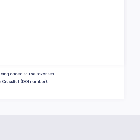
being added to the favorites.
in CrossRef (DOI number).