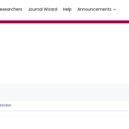
esearchers
Journal Wizard
Help
Announcements
eview