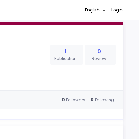
English
Login
1
0
Publication
Review
0
0
Followers
Following