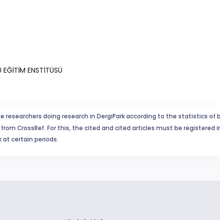
Ü EĞİTİM ENSTİTÜSÜ
e researchers doing research in DergiPark according to the statistics of 
from CrossRef. For this, the cited and cited articles must be registered 
 at certain periods.