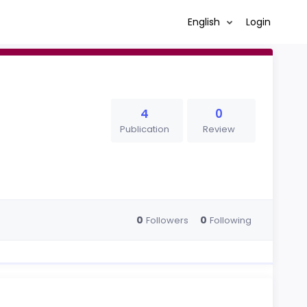
English
Login
4
0
Publication
Review
0
0
Followers
Following