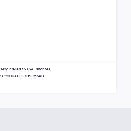
being added to the favorites.
in CrossRef (DOI number).