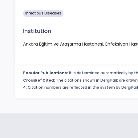
Infectious Diseases
Institution
Ankara Eğitim ve Araştırma Hastanesi, Enfeksiyon Hastalık
Popular Publications:
It is determined automatically by th
CrossRef Cited:
The citations shown in DergiPark are drawn 
^:
Citation numbers are reflected in the system by DergiPark