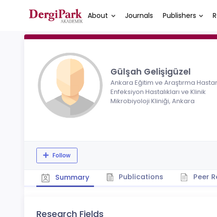
About
Journals
Publishers
R
Gülşah Gelişigüzel
Ankara Eğitim ve Araştırma Hastan
Enfeksiyon Hastalıkları ve Klinik
Mikrobiyoloji Kliniği, Ankara
Follow
Publications
Peer R
Summary
Research Fields