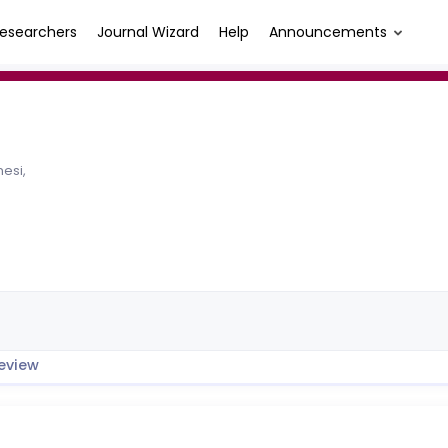
esearchers
Journal Wizard
Help
Announcements
esi,
eview