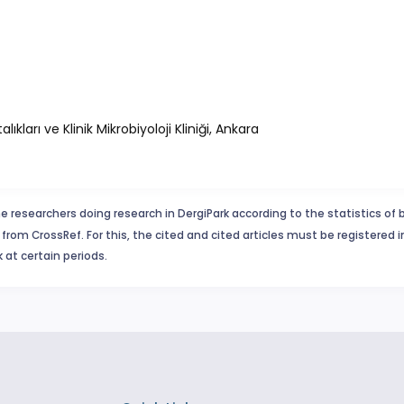
ları ve Klinik Mikrobiyoloji Kliniği, Ankara
e researchers doing research in DergiPark according to the statistics of 
from CrossRef. For this, the cited and cited articles must be registered 
 at certain periods.