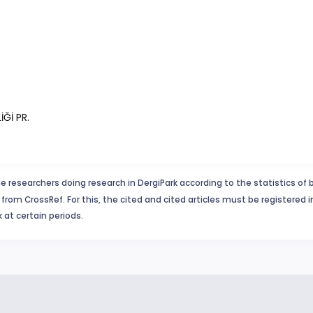
İĞİ PR.
e researchers doing research in DergiPark according to the statistics of 
from CrossRef. For this, the cited and cited articles must be registered 
 at certain periods.