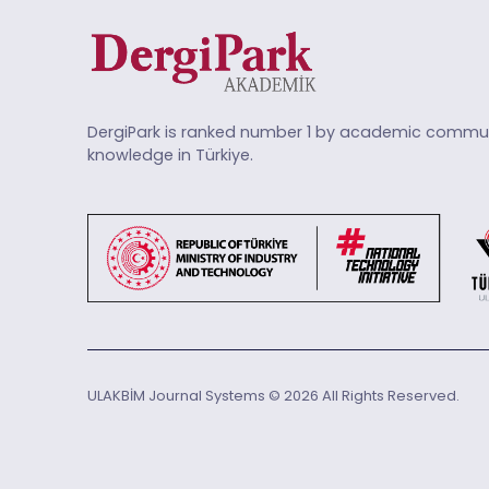
DergiPark is ranked number 1 by academic commun
knowledge in Türkiye.
ULAKBİM Journal Systems © 2026 All Rights Reserved.