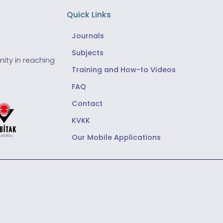
Quick Links
Journals
Subjects
ity in reaching
Training and How-to Videos
FAQ
Contact
KVKK
Our Mobile Applications