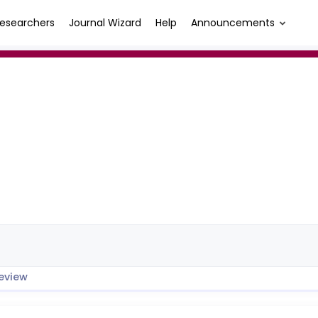
esearchers
Journal Wizard
Help
Announcements
eview