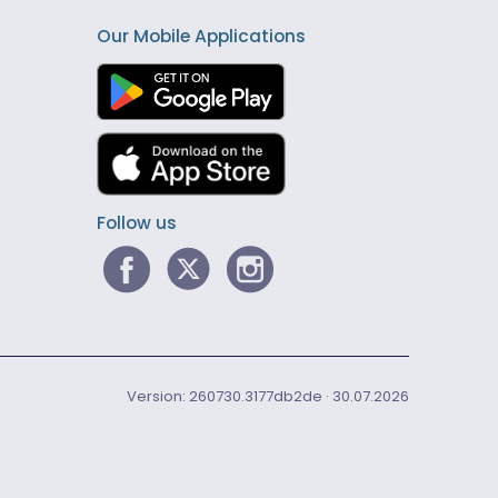
Our Mobile Applications
Follow us
Version: 260730.3177db2de · 30.07.2026