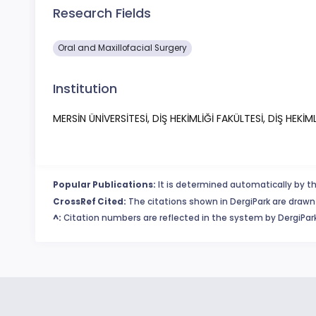
Research Fields
Oral and Maxillofacial Surgery
Institution
MERSİN ÜNİVERSİTESİ, DİŞ HEKİMLİĞİ FAKÜLTESİ, DİŞ HEKİML
Popular Publications:
It is determined automatically by th
CrossRef Cited:
The citations shown in DergiPark are drawn 
^:
Citation numbers are reflected in the system by DergiPark