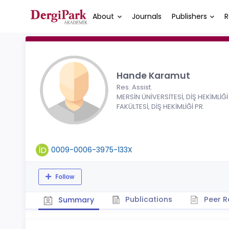
About
Journals
Publishers
R
Hande Karamut
Res. Assist.
MERSİN ÜNİVERSİTESİ, DİŞ HEKİMLİĞİ
FAKÜLTESİ, DİŞ HEKİMLİĞİ PR.
0009-0006-3975-133X
Follow
Publications
Peer R
Summary