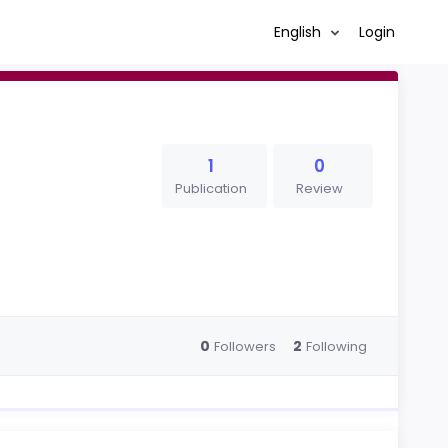
English
Login
1
0
Publication
Review
0
2
Followers
Following