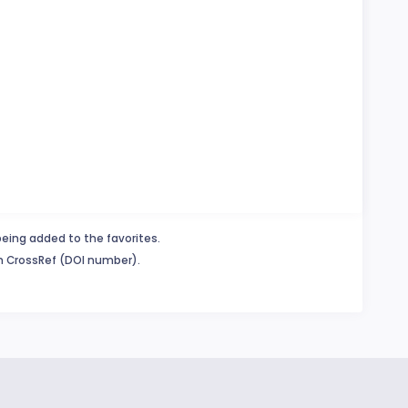
being added to the favorites.
in CrossRef (DOI number).