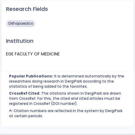
Research Fields
Orthopaedics
Institution
EGE FACULTY OF MEDICINE
Popular Publications:
It is determined automatically by the
researchers doing research in DergiPark according to the
statistics of being added to the favorites.
CrossRef Cited:
The citations shown in DergiPark are drawn
from CrossRef. For this, the cited and cited articles must be
registered in CrossRef (DOI number).
^:
Citation numbers are reflected in the system by DergiPark
at certain periods.