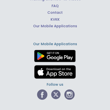
FAQ
Contact
KVKK
Our Mobile Applications
Our Mobile Applications
Follow us