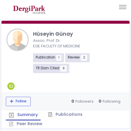
Hüseyin Günay
Assoc. Prof. Dr.
EGE FACULTY OF MEDICINE
Publication
Review
1
2
TR Dizin Cited
9
0
0
Followers
Following
Follow
Publications
Summary
Peer Review