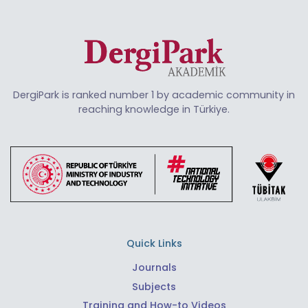
DergiPark is ranked number 1 by academic community in
reaching knowledge in Türkiye.
Quick Links
Journals
Subjects
Training and How-to Videos