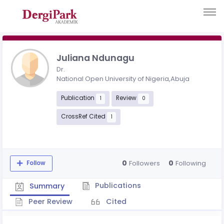
Juliana Ndunagu
Dr.
National Open University of Nigeria,Abuja
Publication
Review
1
0
CrossRef Cited
1
0
0
Followers
Following
Follow
Publications
Summary
Peer Review
Cited