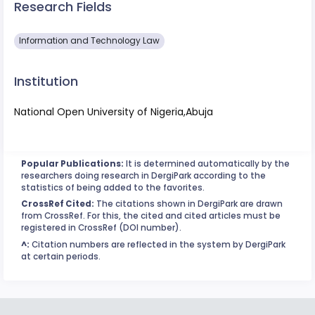
Research Fields
Information and Technology Law
Institution
National Open University of Nigeria,Abuja
Popular Publications:
It is determined automatically by the
researchers doing research in DergiPark according to the
statistics of being added to the favorites.
CrossRef Cited:
The citations shown in DergiPark are drawn
from CrossRef. For this, the cited and cited articles must be
registered in CrossRef (DOI number).
^:
Citation numbers are reflected in the system by DergiPark
at certain periods.