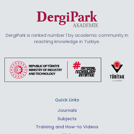
DergiPark is ranked number 1 by academic community in
reaching knowledge in Türkiye.
Quick Links
Journals
Subjects
Training and How-to Videos