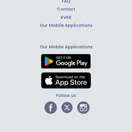
FAQ
Contact
KVKK
Our Mobile Applications
Our Mobile Applications
Follow us