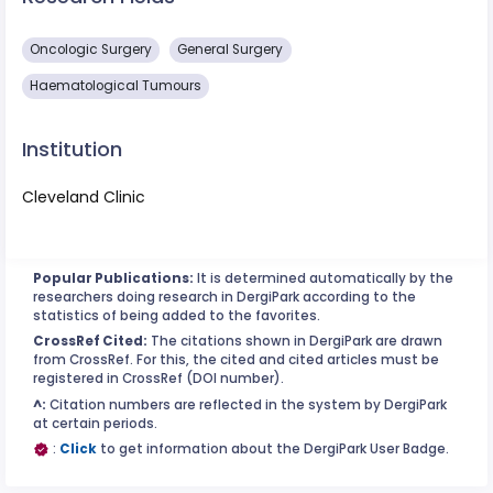
Oncologic Surgery
General Surgery
Haematological Tumours
Institution
Cleveland Clinic
Popular Publications:
It is determined automatically by the
researchers doing research in DergiPark according to the
statistics of being added to the favorites.
CrossRef Cited:
The citations shown in DergiPark are drawn
from CrossRef. For this, the cited and cited articles must be
registered in CrossRef (DOI number).
^:
Citation numbers are reflected in the system by DergiPark
at certain periods.
:
Click
to get information about the DergiPark User Badge.