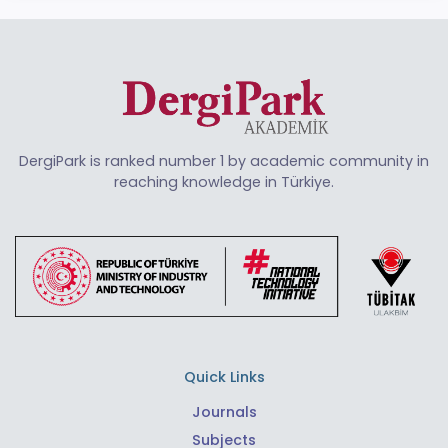
DergiPark is ranked number 1 by academic community in
reaching knowledge in Türkiye.
Quick Links
Journals
Subjects