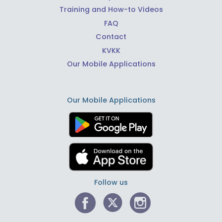
Training and How-to Videos
FAQ
Contact
KVKK
Our Mobile Applications
Our Mobile Applications
Follow us