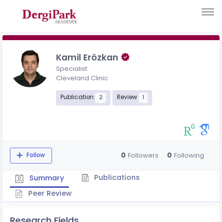
Kamil Erözkan
Specialist
Cleveland Clinic
Publication
Review
2
1
0
0
Followers
Following
Follow
Publications
Summary
Peer Review
Research Fields