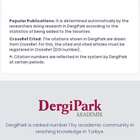
Popular Publications:
It is determined automatically by the
researchers doing research in DergiPark according to the
statistics of being added to the favorites.
CrossRef Cited:
The citations shown in DergiPark are drawn
from CrossRef. For this, the cited and cited articles must be
registered in CrossRef (DOI number).
^:
Citation numbers are reflected in the system by DergiPark
at certain periods.
DergiPark is ranked number 1 by academic community in
reaching knowledge in Türkiye.