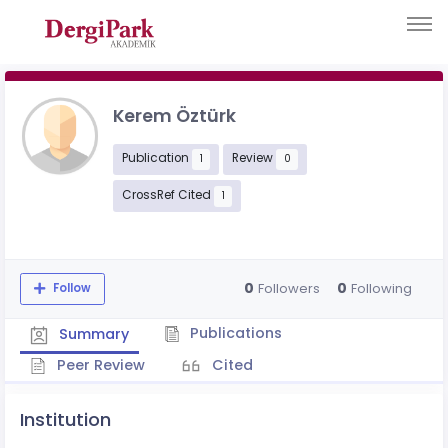
Kerem Öztürk
Publication
Review
1
0
CrossRef Cited
1
0
0
Followers
Following
Follow
Publications
Summary
Peer Review
Cited
Institution