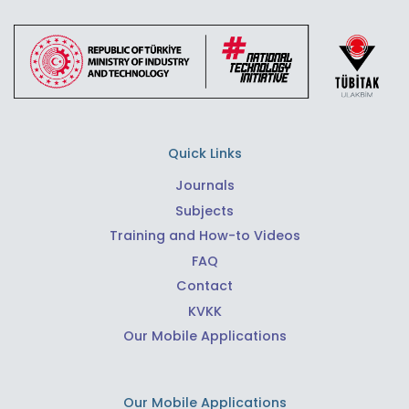
Quick Links
Journals
Subjects
Training and How-to Videos
FAQ
Contact
KVKK
Our Mobile Applications
Our Mobile Applications