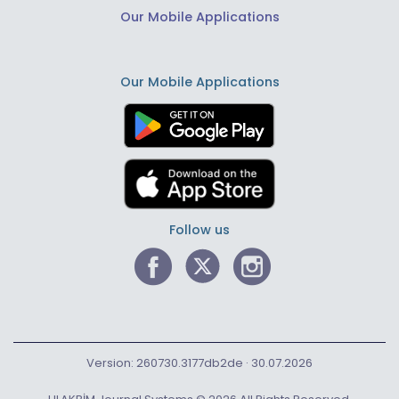
Our Mobile Applications
Our Mobile Applications
Follow us
Version: 260730.3177db2de · 30.07.2026