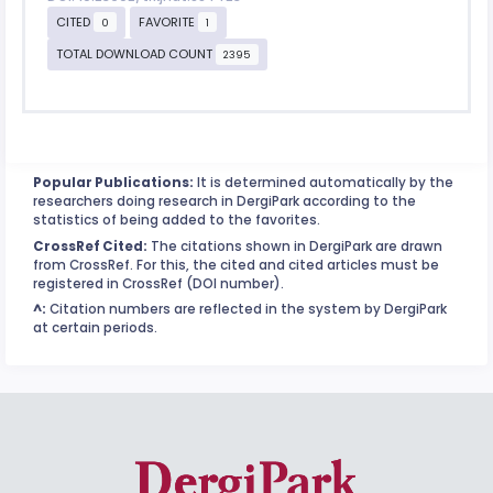
CITED
FAVORITE
0
1
TOTAL DOWNLOAD COUNT
2395
Popular Publications:
It is determined automatically by the
researchers doing research in DergiPark according to the
statistics of being added to the favorites.
CrossRef Cited:
The citations shown in DergiPark are drawn
from CrossRef. For this, the cited and cited articles must be
registered in CrossRef (DOI number).
^:
Citation numbers are reflected in the system by DergiPark
at certain periods.