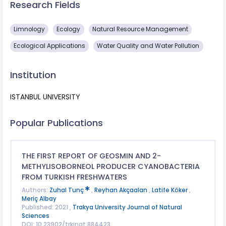
Research Fields
Limnology
Ecology
Natural Resource Management
Ecological Applications
Water Quality and Water Pollution
Institution
ISTANBUL UNIVERSITY
Popular Publications
THE FIRST REPORT OF GEOSMIN AND 2-
METHYLISOBORNEOL PRODUCER CYANOBACTERIA
FROM TURKISH FRESHWATERS
Authors:
Zuhal Tunç
,
Reyhan Akçaalan
,
Latife Köker
,
Meriç Albay
Published: 2021 ,
Trakya University Journal of Natural
Sciences
DOI: 10.23902/trkjnat.884423