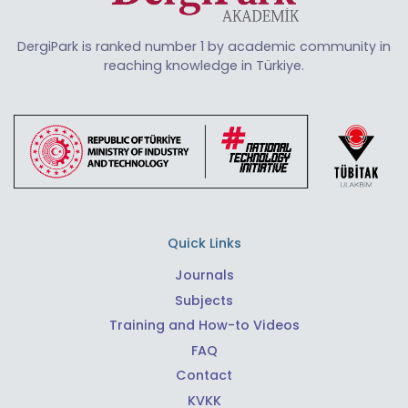
DergiPark is ranked number 1 by academic community in
reaching knowledge in Türkiye.
Quick Links
Journals
Subjects
Training and How-to Videos
FAQ
Contact
KVKK