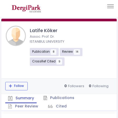
Latife Köker
Assoc. Prof. Dr.
ISTANBUL UNIVERSITY
Publication
Review
8
14
CrossRef Cited
9
0
0
Followers
Following
Follow
Publications
Summary
Peer Review
Cited