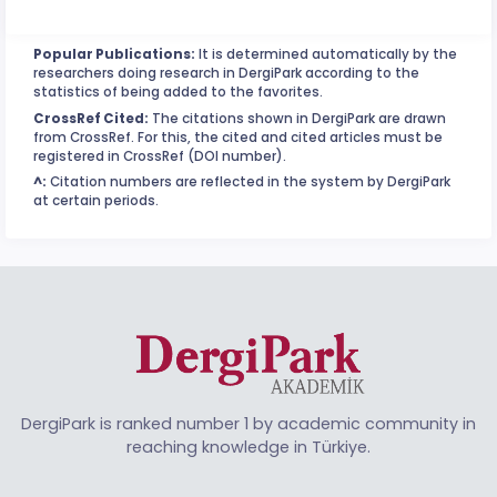
Popular Publications:
It is determined automatically by the
researchers doing research in DergiPark according to the
statistics of being added to the favorites.
CrossRef Cited:
The citations shown in DergiPark are drawn
from CrossRef. For this, the cited and cited articles must be
registered in CrossRef (DOI number).
^:
Citation numbers are reflected in the system by DergiPark
at certain periods.
DergiPark is ranked number 1 by academic community in
reaching knowledge in Türkiye.