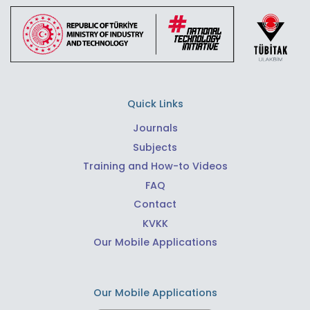
Quick Links
Journals
Subjects
Training and How-to Videos
FAQ
Contact
KVKK
Our Mobile Applications
Our Mobile Applications