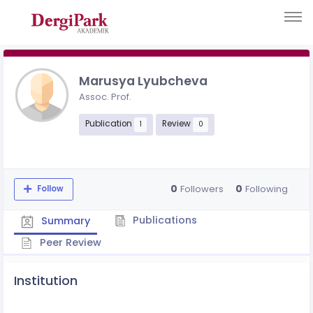
Marusya Lyubcheva
Assoc. Prof.
Publication
Review
1
0
0
0
Followers
Following
Follow
Publications
Summary
Peer Review
Institution