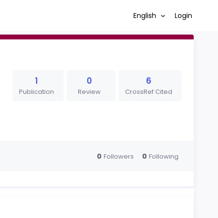
English
Login
1
0
6
Publication
Review
CrossRef Cited
0
0
Followers
Following