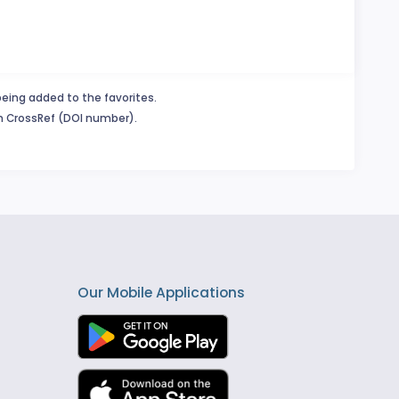
being added to the favorites.
in CrossRef (DOI number).
Our Mobile Applications