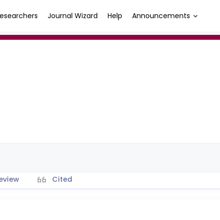
esearchers
Journal Wizard
Help
Announcements
eview
Cited