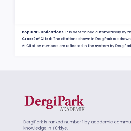
Popular Publications:
It is determined automatically by th
CrossRef Cited:
The citations shown in DergiPark are drawn 
^:
Citation numbers are reflected in the system by DergiPark
DergiPark is ranked number 1 by academic commun
knowledge in Türkiye.