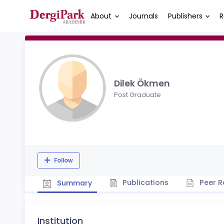
About
Journals
Publishers
R
Dilek Ökmen
Post Graduate
Follow
Publications
Peer R
Summary
Institution