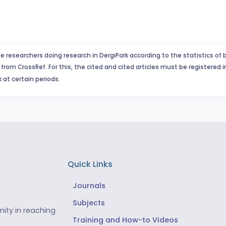
e researchers doing research in DergiPark according to the statistics of 
from CrossRef. For this, the cited and cited articles must be registered 
 at certain periods.
Quick Links
Journals
Subjects
ity in reaching
Training and How-to Videos