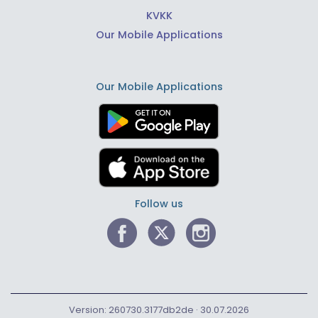
KVKK
Our Mobile Applications
Our Mobile Applications
Follow us
Version: 260730.3177db2de · 30.07.2026