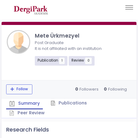
Mete Ürkmezyel
Post Graduate
It is not affiliated with an institution
Publication
Review
1
0
0
0
Followers
Following
Follow
Publications
Summary
Peer Review
Research Fields