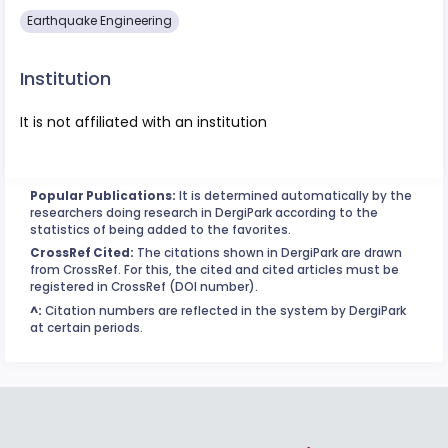
Earthquake Engineering
Institution
It is not affiliated with an institution
Popular Publications:
It is determined automatically by the
researchers doing research in DergiPark according to the
statistics of being added to the favorites.
CrossRef Cited:
The citations shown in DergiPark are drawn
from CrossRef. For this, the cited and cited articles must be
registered in CrossRef (DOI number).
^:
Citation numbers are reflected in the system by DergiPark
at certain periods.