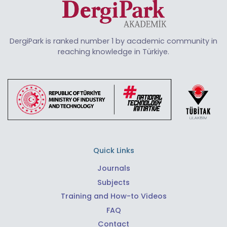
DergiPark is ranked number 1 by academic community in
reaching knowledge in Türkiye.
Quick Links
Journals
Subjects
Training and How-to Videos
FAQ
Contact