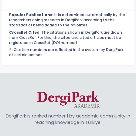
Popular Publications:
It is determined automatically by the
researchers doing research in DergiPark according to the
statistics of being added to the favorites.
CrossRef Cited:
The citations shown in DergiPark are drawn
from CrossRef. For this, the cited and cited articles must be
registered in CrossRef (DOI number).
^:
Citation numbers are reflected in the system by DergiPark
at certain periods.
DergiPark is ranked number 1 by academic community in
reaching knowledge in Türkiye.