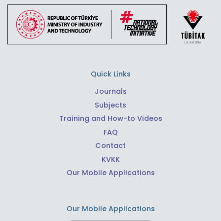
Quick Links
Journals
Subjects
Training and How-to Videos
FAQ
Contact
KVKK
Our Mobile Applications
Our Mobile Applications