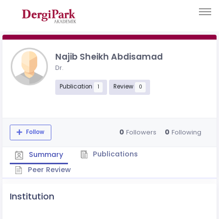
Najib Sheikh Abdisamad
Dr.
Publication
Review
1
0
0
0
Followers
Following
Follow
Publications
Summary
Peer Review
Institution