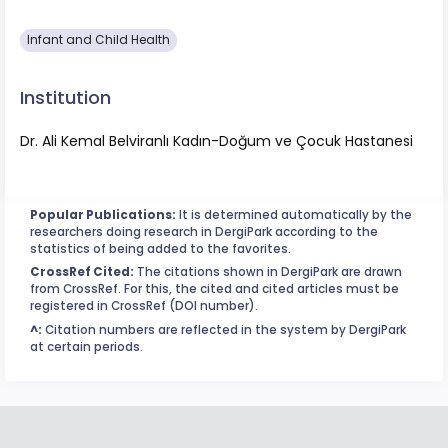
Infant and Child Health
Institution
Dr. Ali Kemal Belviranlı Kadın-Doğum ve Çocuk Hastanesi
Popular Publications:
It is determined automatically by the
researchers doing research in DergiPark according to the
statistics of being added to the favorites.
CrossRef Cited:
The citations shown in DergiPark are drawn
from CrossRef. For this, the cited and cited articles must be
registered in CrossRef (DOI number).
^:
Citation numbers are reflected in the system by DergiPark
at certain periods.