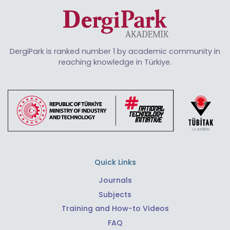
DergiPark is ranked number 1 by academic community in
reaching knowledge in Türkiye.
Quick Links
Journals
Subjects
Training and How-to Videos
FAQ