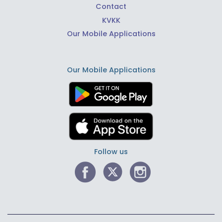
Contact
KVKK
Our Mobile Applications
Our Mobile Applications
Follow us