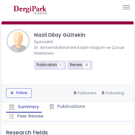
Nazli Dilay Gültekin
Specialist
Dr. Ali Kemal Belviranlı Kadın-Doğum ve Çocuk
Hastanesi
Publication
Review
1
0
0
0
Followers
Following
Follow
Publications
Summary
Peer Review
Research Fields