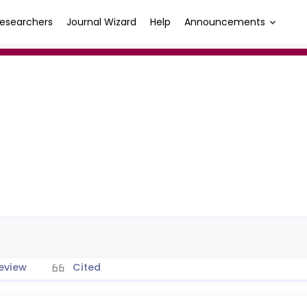
esearchers
Journal Wizard
Help
Announcements
eview
Cited