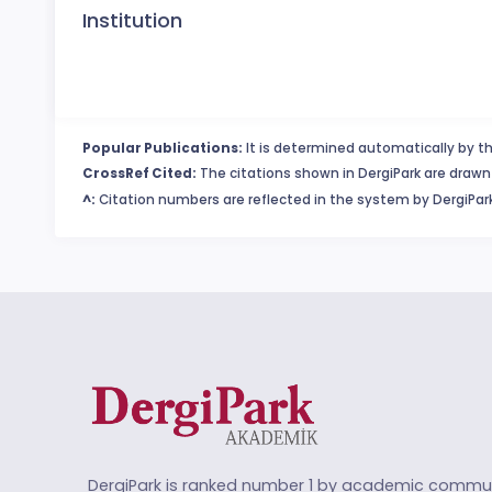
Institution
Popular Publications:
It is determined automatically by th
CrossRef Cited:
The citations shown in DergiPark are drawn 
^:
Citation numbers are reflected in the system by DergiPark
DergiPark is ranked number 1 by academic commun