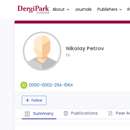
About
Journals
Publishers
R
Nikolay Petrov
Dr.
0000-0002-2114-106X
Follow
Publications
Peer R
Summary