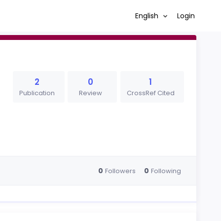
English
Login
2
0
1
Publication
Review
CrossRef Cited
0
0
Followers
Following