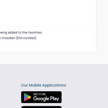
being added to the favorites.
in CrossRef (DOI number).
Our Mobile Applications