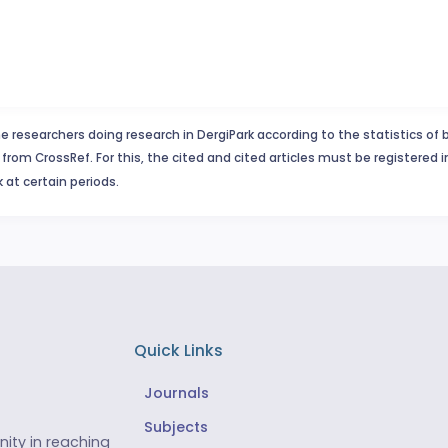
e researchers doing research in DergiPark according to the statistics of 
from CrossRef. For this, the cited and cited articles must be registered 
 at certain periods.
Quick Links
Journals
Subjects
ity in reaching