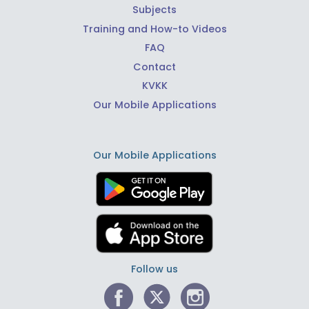
Subjects
Training and How-to Videos
FAQ
Contact
KVKK
Our Mobile Applications
Our Mobile Applications
Follow us