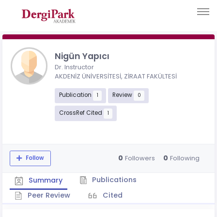
Nigün Yapıcı
Dr. Instructor
AKDENİZ ÜNİVERSİTESİ, ZİRAAT FAKÜLTESİ
Publication
Review
1
0
CrossRef Cited
1
0
0
Followers
Following
Follow
Publications
Summary
Peer Review
Cited