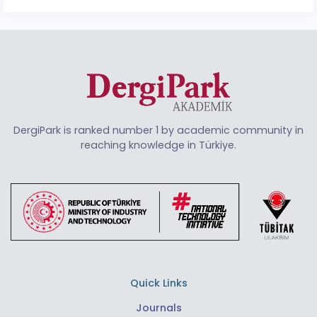
DergiPark is ranked number 1 by academic community in
reaching knowledge in Türkiye.
Quick Links
Journals