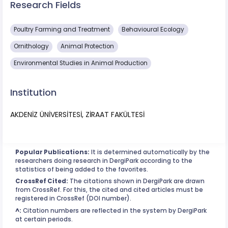
Research Fields
Poultry Farming and Treatment
Behavioural Ecology
Ornithology
Animal Protection
Environmental Studies in Animal Production
Institution
AKDENİZ ÜNİVERSİTESİ, ZİRAAT FAKÜLTESİ
Popular Publications:
It is determined automatically by the
researchers doing research in DergiPark according to the
statistics of being added to the favorites.
CrossRef Cited:
The citations shown in DergiPark are drawn
from CrossRef. For this, the cited and cited articles must be
registered in CrossRef (DOI number).
^:
Citation numbers are reflected in the system by DergiPark
at certain periods.