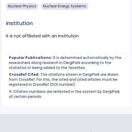
Nuclear Physics
Nuclear Energy Systems
Institution
It is not affiliated with an institution
Popular Publications:
It is determined automatically by the
researchers doing research in DergiPark according to the
statistics of being added to the favorites.
CrossRef Cited:
The citations shown in DergiPark are drawn
from CrossRef. For this, the cited and cited articles must be
registered in CrossRef (DOI number).
^:
Citation numbers are reflected in the system by DergiPark
at certain periods.