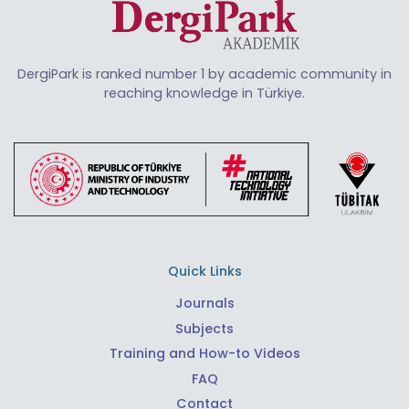
DergiPark is ranked number 1 by academic community in
reaching knowledge in Türkiye.
Quick Links
Journals
Subjects
Training and How-to Videos
FAQ
Contact