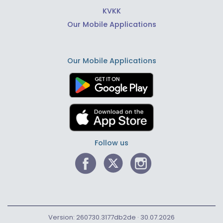
KVKK
Our Mobile Applications
Our Mobile Applications
Follow us
Version: 260730.3177db2de · 30.07.2026