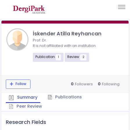
İskender Atilla Reyhancan
Prof. Dr.
It is not affiliated with an institution
Publication
Review
1
2
0
0
Followers
Following
Follow
Publications
Summary
Peer Review
Research Fields