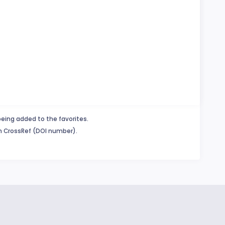
being added to the favorites.
in CrossRef (DOI number).