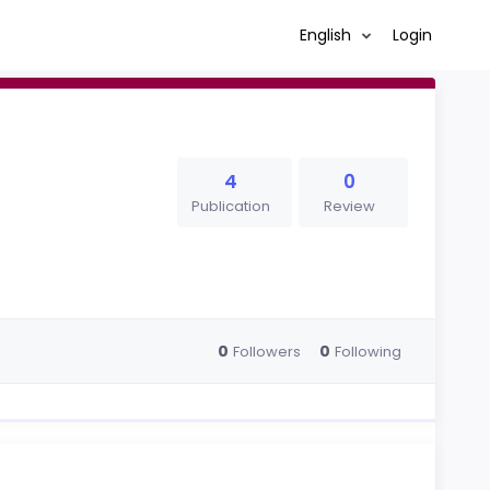
English
Login
4
0
Publication
Review
0
0
Followers
Following