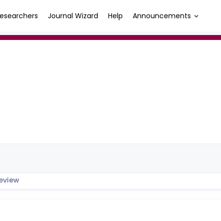
esearchers
Journal Wizard
Help
Announcements
eview