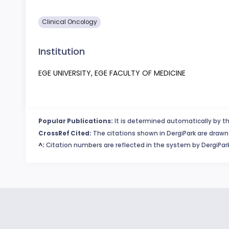
Clinical Oncology
Institution
EGE UNIVERSITY, EGE FACULTY OF MEDICINE
Popular Publications:
It is determined automatically by th
CrossRef Cited:
The citations shown in DergiPark are drawn 
^:
Citation numbers are reflected in the system by DergiPark