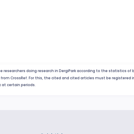
e researchers doing research in DergiPark according to the statistics of 
from CrossRef. For this, the cited and cited articles must be registered 
 at certain periods.