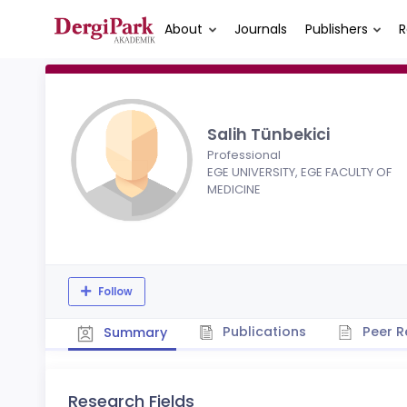
About
Journals
Publishers
R
Salih Tünbekici
Professional
EGE UNIVERSITY, EGE FACULTY OF
MEDICINE
Follow
Publications
Peer R
Summary
Research Fields