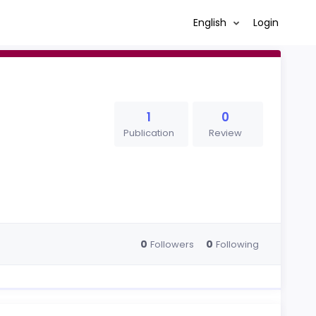
English
Login
1
0
Publication
Review
0
0
Followers
Following