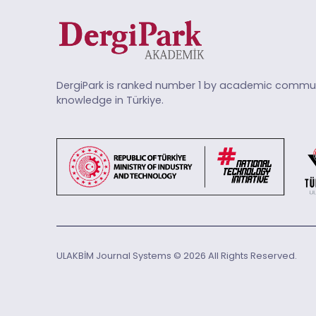
DergiPark is ranked number 1 by academic commun
knowledge in Türkiye.
ULAKBİM Journal Systems © 2026 All Rights Reserved.