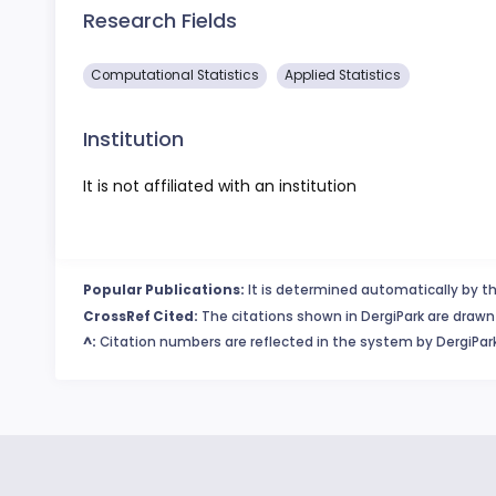
Research Fields
Computational Statistics
Applied Statistics
Institution
It is not affiliated with an institution
Popular Publications:
It is determined automatically by th
CrossRef Cited:
The citations shown in DergiPark are drawn 
^:
Citation numbers are reflected in the system by DergiPark