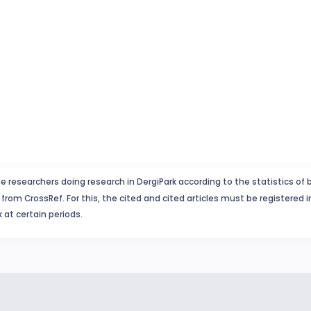
e researchers doing research in DergiPark according to the statistics of 
from CrossRef. For this, the cited and cited articles must be registered 
 at certain periods.