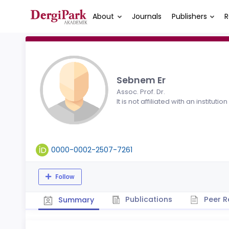
About
Journals
Publishers
R
Sebnem Er
Assoc. Prof. Dr.
It is not affiliated with an institution
0000-0002-2507-7261
Follow
Publications
Peer R
Summary