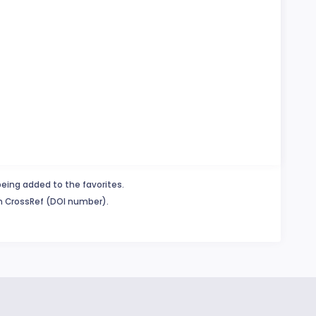
being added to the favorites.
in CrossRef (DOI number).