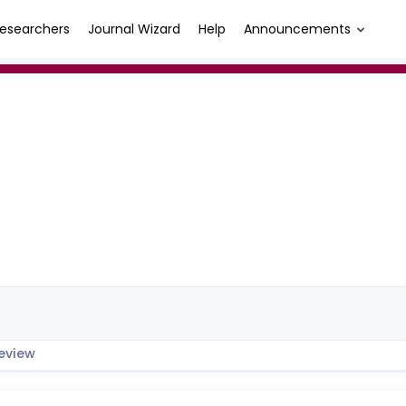
esearchers
Journal Wizard
Help
Announcements
eview