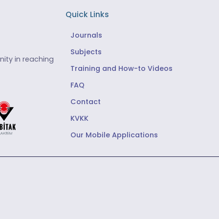
Quick Links
Journals
Subjects
ity in reaching
Training and How-to Videos
FAQ
Contact
KVKK
Our Mobile Applications