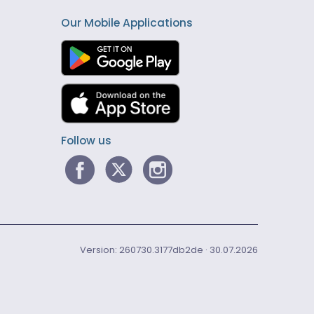
Our Mobile Applications
Follow us
Version: 260730.3177db2de · 30.07.2026