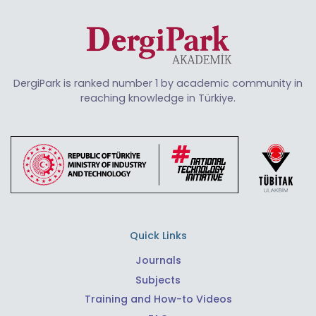
DergiPark is ranked number 1 by academic community in
reaching knowledge in Türkiye.
Quick Links
Journals
Subjects
Training and How-to Videos