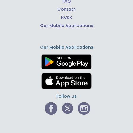
FAQ
Contact
KVKK
Our Mobile Applications
Our Mobile Applications
Follow us