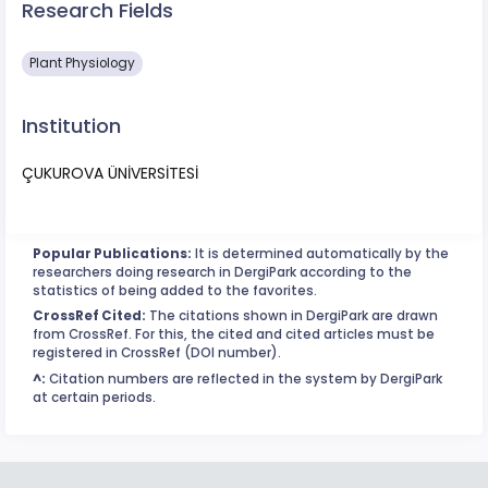
Research Fields
Plant Physiology
Institution
ÇUKUROVA ÜNİVERSİTESİ
Popular Publications:
It is determined automatically by the
researchers doing research in DergiPark according to the
statistics of being added to the favorites.
CrossRef Cited:
The citations shown in DergiPark are drawn
from CrossRef. For this, the cited and cited articles must be
registered in CrossRef (DOI number).
^:
Citation numbers are reflected in the system by DergiPark
at certain periods.