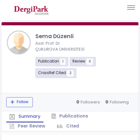
Sema Düzenli
Asst. Prof. Dr.
ÇUKUROVA ÜNİVERSİTESİ
Publication
Review
1
0
CrossRef Cited
2
0
0
Followers
Following
Follow
Publications
Summary
Peer Review
Cited