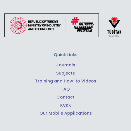
Quick Links
Journals
Subjects
Training and How-to Videos
FAQ
Contact
KVKK
Our Mobile Applications