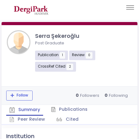
Serra Şekeroğlu
Post Graduate
Publication
Review
1
0
CrossRef Cited
2
0
0
Followers
Following
Follow
Publications
Summary
Peer Review
Cited
Institution