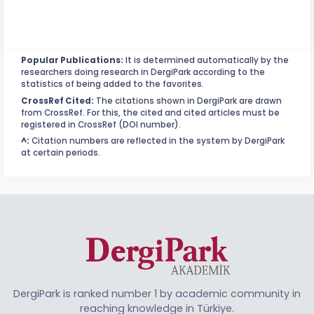
Popular Publications:
It is determined automatically by the
researchers doing research in DergiPark according to the
statistics of being added to the favorites.
CrossRef Cited:
The citations shown in DergiPark are drawn
from CrossRef. For this, the cited and cited articles must be
registered in CrossRef (DOI number).
^:
Citation numbers are reflected in the system by DergiPark
at certain periods.
DergiPark is ranked number 1 by academic community in
reaching knowledge in Türkiye.