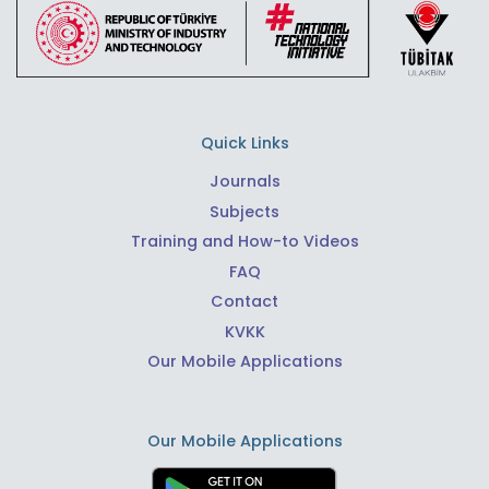
Quick Links
Journals
Subjects
Training and How-to Videos
FAQ
Contact
KVKK
Our Mobile Applications
Our Mobile Applications