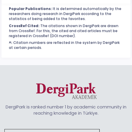
Popular Publications:
It is determined automatically by the
researchers doing research in DergiPark according to the
statistics of being added to the favorites.
CrossRef Cited:
The citations shown in DergiPark are drawn
from CrossRef. For this, the cited and cited articles must be
registered in CrossRef (DOI number).
^:
Citation numbers are reflected in the system by DergiPark
at certain periods.
DergiPark is ranked number 1 by academic community in
reaching knowledge in Türkiye.