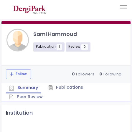
Sami Hammoud
Publication
Review
1
0
0
0
Followers
Following
Follow
Publications
Summary
Peer Review
Institution