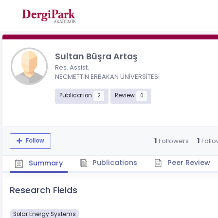
Sultan Büşra Artaş
Res. Assist.
NECMETTİN ERBAKAN ÜNİVERSİTESİ
Publication
Review
2
0
1
1
Followers
Follo
Follow
Publications
Peer Review
Summary
Research Fields
Solar Energy Systems