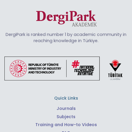
DergiPark is ranked number 1 by academic community in
reaching knowledge in Türkiye.
Quick Links
Journals
Subjects
Training and How-to Videos