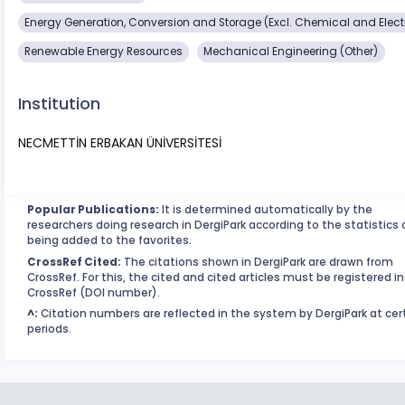
Energy Generation, Conversion and Storage (Excl. Chemical and Elect
Renewable Energy Resources
Mechanical Engineering (Other)
Institution
NECMETTİN ERBAKAN ÜNİVERSİTESİ
Popular Publications:
It is determined automatically by the
researchers doing research in DergiPark according to the statistics 
being added to the favorites.
CrossRef Cited:
The citations shown in DergiPark are drawn from
CrossRef. For this, the cited and cited articles must be registered in
CrossRef (DOI number).
^:
Citation numbers are reflected in the system by DergiPark at cer
periods.