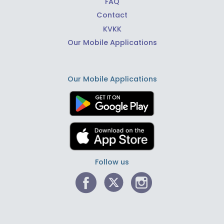
FAQ
Contact
KVKK
Our Mobile Applications
Our Mobile Applications
Follow us