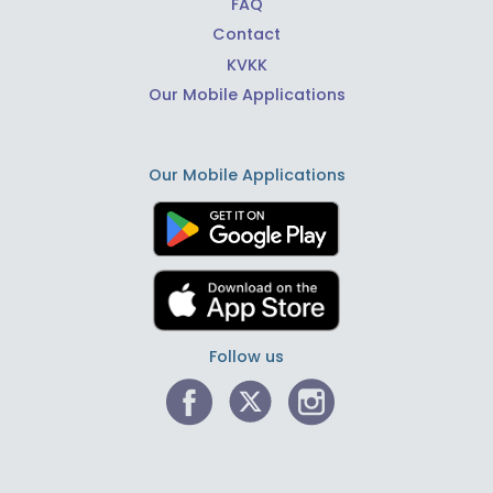
FAQ
Contact
KVKK
Our Mobile Applications
Our Mobile Applications
Follow us