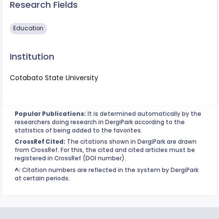
Research Fields
Education
Institution
Cotabato State University
Popular Publications:
It is determined automatically by the
researchers doing research in DergiPark according to the
statistics of being added to the favorites.
CrossRef Cited:
The citations shown in DergiPark are drawn
from CrossRef. For this, the cited and cited articles must be
registered in CrossRef (DOI number).
^:
Citation numbers are reflected in the system by DergiPark
at certain periods.