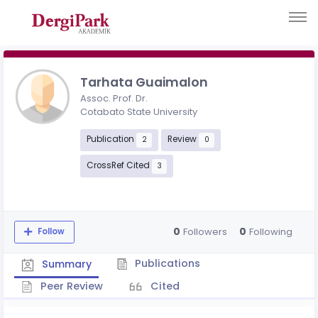
Tarhata Guaimalon
Assoc. Prof. Dr.
Cotabato State University
Publication
Review
2
0
CrossRef Cited
3
0
0
Followers
Following
Follow
Publications
Summary
Peer Review
Cited