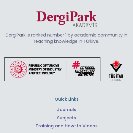
DergiPark is ranked number 1 by academic community in
reaching knowledge in Türkiye.
Quick Links
Journals
Subjects
Training and How-to Videos