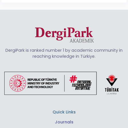
DergiPark is ranked number 1 by academic community in
reaching knowledge in Türkiye.
Quick Links
Journals