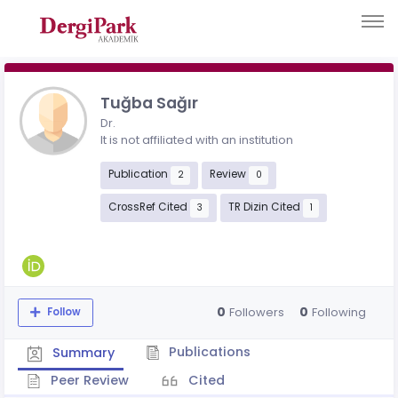
Tuğba Sağır
Dr.
It is not affiliated with an institution
Publication
Review
2
0
CrossRef Cited
TR Dizin Cited
3
1
0
0
Followers
Following
Follow
Publications
Summary
Peer Review
Cited