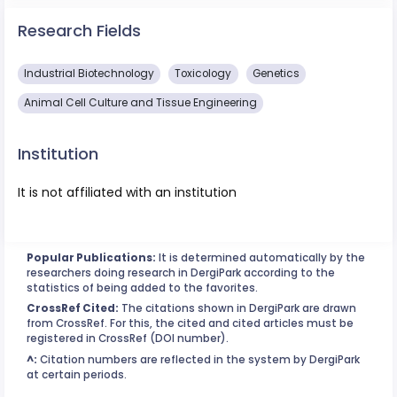
Research Fields
Industrial Biotechnology
Toxicology
Genetics
Animal Cell Culture and Tissue Engineering
Institution
It is not affiliated with an institution
Popular Publications:
It is determined automatically by the
researchers doing research in DergiPark according to the
statistics of being added to the favorites.
CrossRef Cited:
The citations shown in DergiPark are drawn
from CrossRef. For this, the cited and cited articles must be
registered in CrossRef (DOI number).
^:
Citation numbers are reflected in the system by DergiPark
at certain periods.