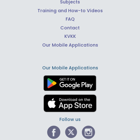
Subjects
Training and How-to Videos
FAQ
Contact
KVKK
Our Mobile Applications
Our Mobile Applications
Follow us