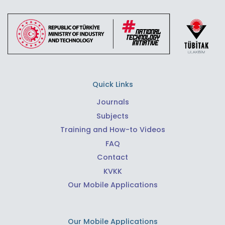
Quick Links
Journals
Subjects
Training and How-to Videos
FAQ
Contact
KVKK
Our Mobile Applications
Our Mobile Applications