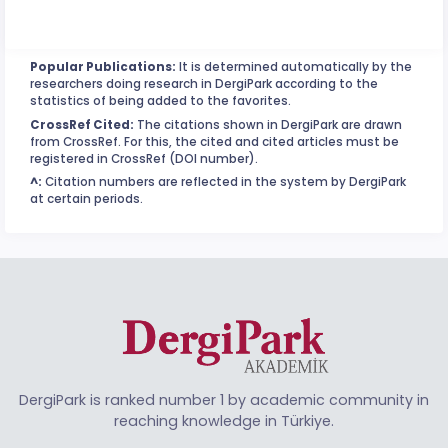
Popular Publications:
It is determined automatically by the
researchers doing research in DergiPark according to the
statistics of being added to the favorites.
CrossRef Cited:
The citations shown in DergiPark are drawn
from CrossRef. For this, the cited and cited articles must be
registered in CrossRef (DOI number).
^:
Citation numbers are reflected in the system by DergiPark
at certain periods.
DergiPark is ranked number 1 by academic community in
reaching knowledge in Türkiye.