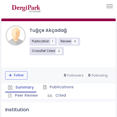
Tuğçe Akçadağ
Publication
Review
1
0
CrossRef Cited
2
0
0
Followers
Following
Follow
Publications
Summary
Peer Review
Cited
Institution