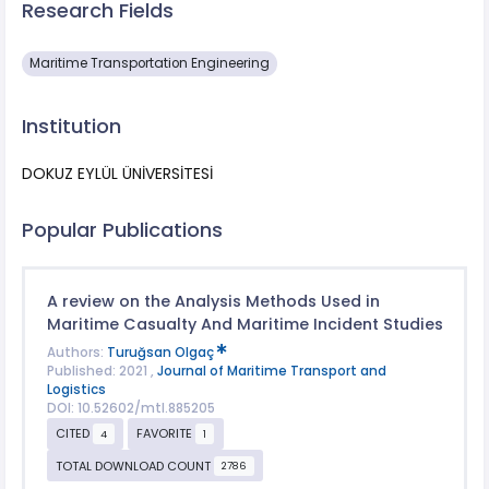
Research Fields
Maritime Transportation Engineering
Institution
DOKUZ EYLÜL ÜNİVERSİTESİ
Popular Publications
A review on the Analysis Methods Used in
Maritime Casualty And Maritime Incident Studies
Authors:
Turuğsan Olgaç
Published: 2021 ,
Journal of Maritime Transport and
Logistics
DOI: 10.52602/mtl.885205
CITED
FAVORITE
4
1
TOTAL DOWNLOAD COUNT
2786