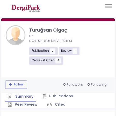
Turuğsan Olgaç
Dr.
DOKUZ EYLÜL ÜNİVERSİTESİ
Publication
Review
2
1
CrossRef Cited
4
0
0
Followers
Following
Follow
Publications
Summary
Peer Review
Cited