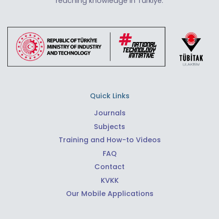
reaching knowledge in Türkiye.
Quick Links
Journals
Subjects
Training and How-to Videos
FAQ
Contact
KVKK
Our Mobile Applications