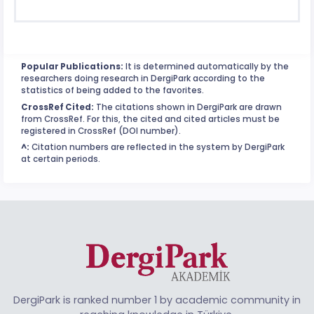
Popular Publications:
It is determined automatically by the
researchers doing research in DergiPark according to the
statistics of being added to the favorites.
CrossRef Cited:
The citations shown in DergiPark are drawn
from CrossRef. For this, the cited and cited articles must be
registered in CrossRef (DOI number).
^:
Citation numbers are reflected in the system by DergiPark
at certain periods.
DergiPark is ranked number 1 by academic community in