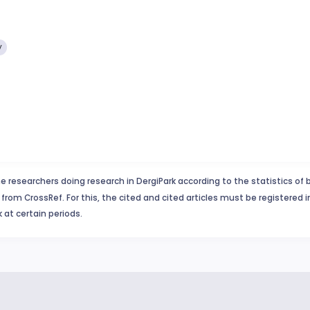
y
e researchers doing research in DergiPark according to the statistics of 
from CrossRef. For this, the cited and cited articles must be registered 
 at certain periods.