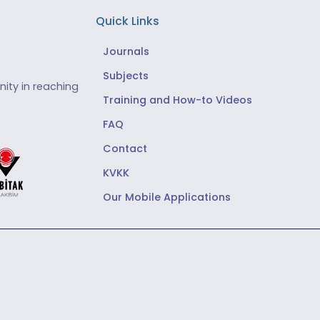
Quick Links
Journals
Subjects
ity in reaching
Training and How-to Videos
FAQ
Contact
KVKK
Our Mobile Applications