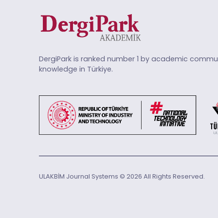
DergiPark is ranked number 1 by academic commun
knowledge in Türkiye.
ULAKBİM Journal Systems © 2026 All Rights Reserved.