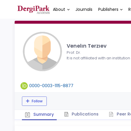
About
Journals
Publishers
R
Venelın Terzıev
Prof. Dr.
It is not affiliated with an institution
0000-0003-1115-8877
Follow
Publications
Peer R
Summary