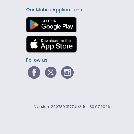
Our Mobile Applications
Follow us
Version: 260730.3177db2de · 30.07.2026