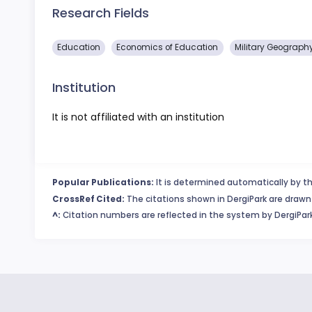
Research Fields
Education
Economics of Education
Military Geograph
Institution
It is not affiliated with an institution
Popular Publications:
It is determined automatically by th
CrossRef Cited:
The citations shown in DergiPark are drawn 
^:
Citation numbers are reflected in the system by DergiPark