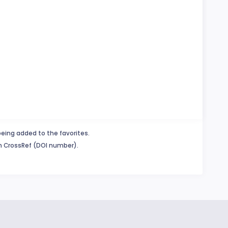
being added to the favorites.
in CrossRef (DOI number).