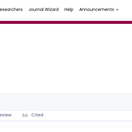
esearchers
Journal Wizard
Help
Announcements
eview
Cited