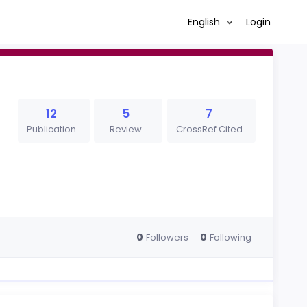
English
Login
12
5
7
Publication
Review
CrossRef Cited
0
0
Followers
Following