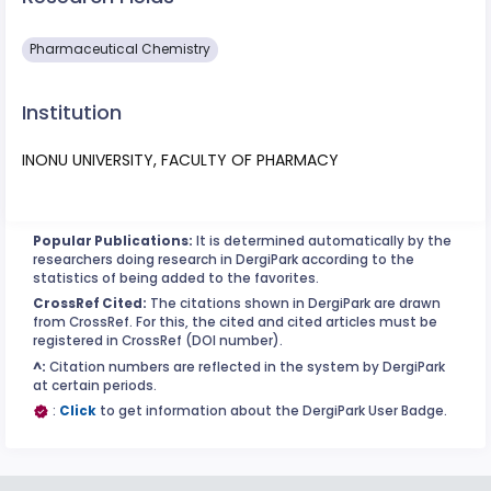
Pharmaceutical Chemistry
Institution
INONU UNIVERSITY, FACULTY OF PHARMACY
Popular Publications:
It is determined automatically by the
researchers doing research in DergiPark according to the
statistics of being added to the favorites.
CrossRef Cited:
The citations shown in DergiPark are drawn
from CrossRef. For this, the cited and cited articles must be
registered in CrossRef (DOI number).
^:
Citation numbers are reflected in the system by DergiPark
at certain periods.
:
Click
to get information about the DergiPark User Badge.