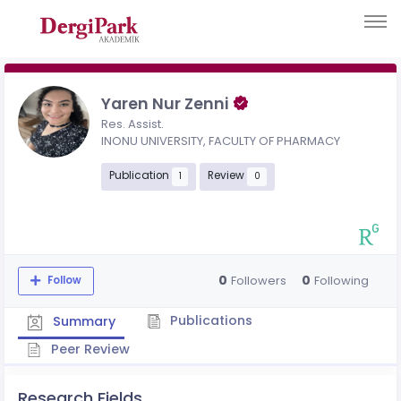
Yaren Nur Zenni
Res. Assist.
INONU UNIVERSITY, FACULTY OF PHARMACY
Publication
Review
1
0
0
0
Followers
Following
Follow
Publications
Summary
Peer Review
Research Fields