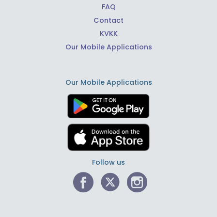
FAQ
Contact
KVKK
Our Mobile Applications
Our Mobile Applications
Follow us