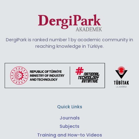
DergiPark is ranked number 1 by academic community in
reaching knowledge in Türkiye.
Quick Links
Journals
Subjects
Training and How-to Videos