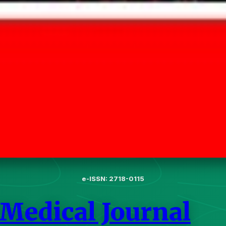
e-ISSN: 2718-0115
 Medical Journal