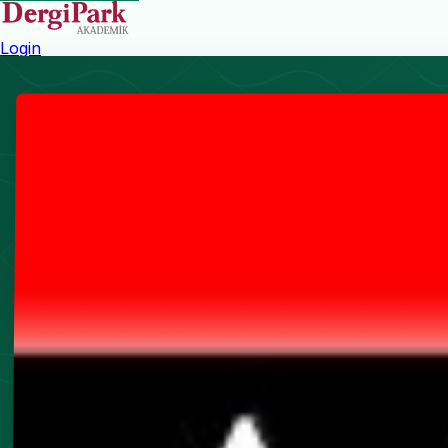
Login