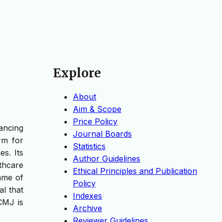
Explore
About
Aim & Scope
Price Policy
ancing
Journal Boards
rm for
Statistics
s. Its
Author Guidelines
thcare
Ethical Principles and Publication
name of
Policy
l that
Indexes
CMJ is
Archive
Reviewer Guidelines