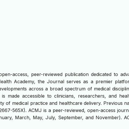
open-access, peer-reviewed publication dedicated to adv
Health Academy, the Journal serves as a premier platfo
developments across a broad spectrum of medical discipline
e is made accessible to clinicians, researchers, and heal
ty of medical practice and healthcare delivery. Previous 
 2667-565X). ACMJ is a peer-reviewed, open-access journa
January, March, May, July, September, and November). A