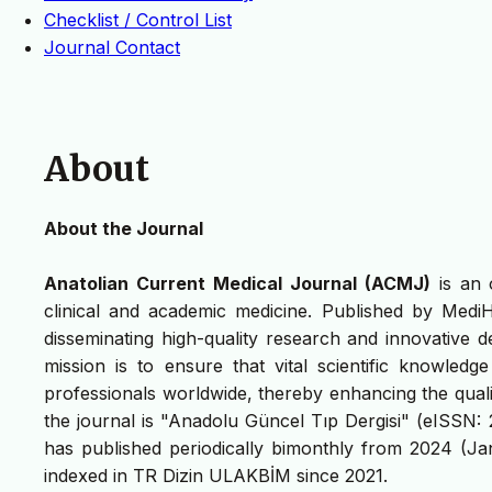
Checklist / Control List
Journal Contact
About
About the Journal
Anatolian Current Medical Journal (ACMJ)
is an 
clinical and academic medicine. Published by Medi
disseminating high-quality research and innovative 
mission is to ensure that vital scientific knowledg
professionals worldwide, thereby enhancing the quali
the journal is "Anadolu Güncel Tıp Dergisi" (eISSN:
has published periodically bimonthly from 2024 (
indexed in TR Dizin ULAKBİM since 2021.