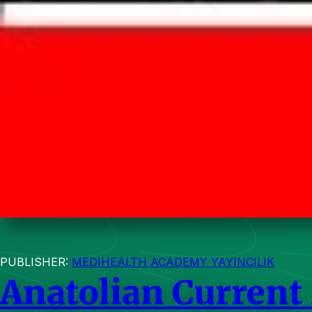
PUBLISHER:
MEDIHEALTH ACADEMY YAYINCILIK
Anatolian Current