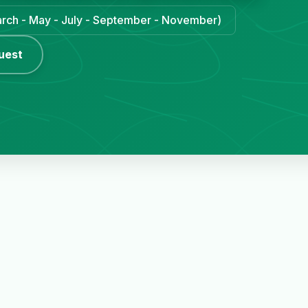
March - May - July - September - November)
uest