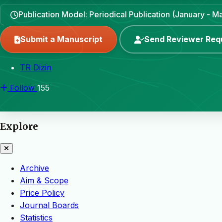
Publication Model: Periodical Publication (January - 
Submit a Manuscript
Send Reviewer Req
TR Dizin
Follow
155
Explore
Archive
Aim & Scope
Price Policy
Journal Boards
Statistics