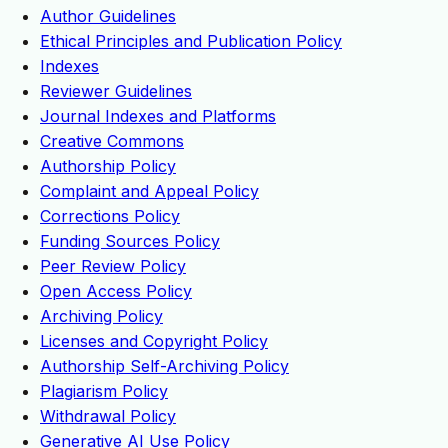
Author Guidelines
Ethical Principles and Publication Policy
Indexes
Reviewer Guidelines
Journal Indexes and Platforms
Creative Commons
Authorship Policy
Complaint and Appeal Policy
Corrections Policy
Funding Sources Policy
Peer Review Policy
Open Access Policy
Archiving Policy
Licenses and Copyright Policy
Authorship Self-Archiving Policy
Plagiarism Policy
Withdrawal Policy
Generative AI Use Policy