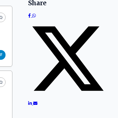
Share
DF