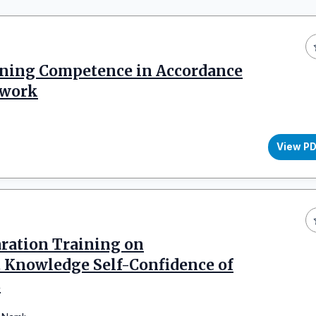
ning Competence in Accordance
ework
View P
aration Training on
 Knowledge Self-Confidence of
s