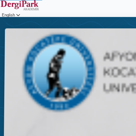
English
Login