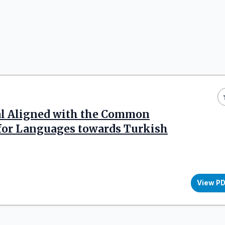
al Aligned with the Common
for Languages towards Turkish
View P