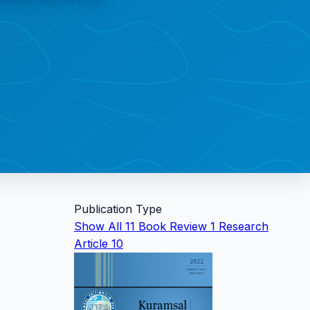
Publication Type
Show All
11
Book Review
1
Research
Article
10