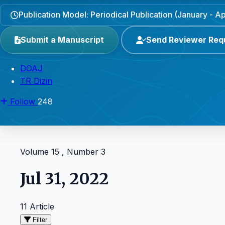
Publication Model: Periodical Publication (January - Apr
Submit a Manuscript
Send Reviewer Req
DOAJ
TR Dizin
Follow
248
Volume 15 , Number 3
Jul 31, 2022
11 Article
Filter