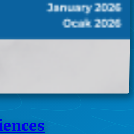
ciences