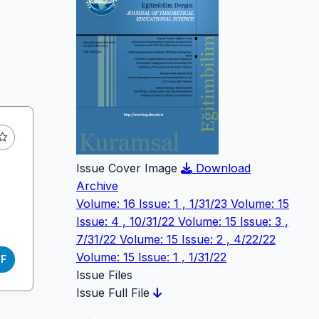
Issue Cover Image
Download
Archive
Volume: 16 Issue: 1 , 1/31/23
Volume: 15
Issue: 4 , 10/31/22
Volume: 15 Issue: 3 ,
7/31/22
Volume: 15 Issue: 2 , 4/22/22
Volume: 15 Issue: 1 , 1/31/22
DF
Issue Files
Issue Full File