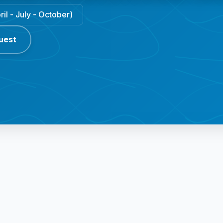
il - July - October)
uest