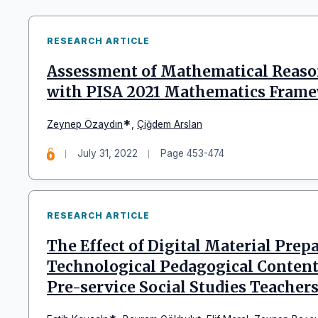
RESEARCH ARTICLE
Assessment of Mathematical Reaso
with PISA 2021 Mathematics Fram
*
Zeynep Özaydın
,
Çiğdem Arslan
July 31, 2022
Page 453-474
RESEARCH ARTICLE
The Effect of Digital Material Prep
Technological Pedagogical Content
Pre-service Social Studies Teacher