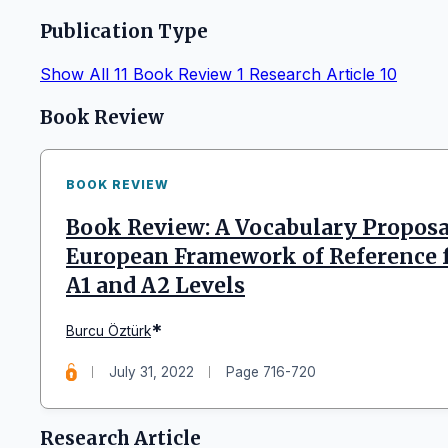
Publication Type
Show All
11
Book Review
1
Research Article
10
Articles
Book Review
BOOK REVIEW
Book Review: A Vocabulary Propos
European Framework of Reference 
A1 and A2 Levels
*
Burcu Öztürk
July 31, 2022
Page 716-720
Research Article