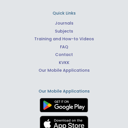
Quick Links
Journals
Subjects
Training and How-to Videos
FAQ
Contact
KVKK
Our Mobile Applications
Our Mobile Applications