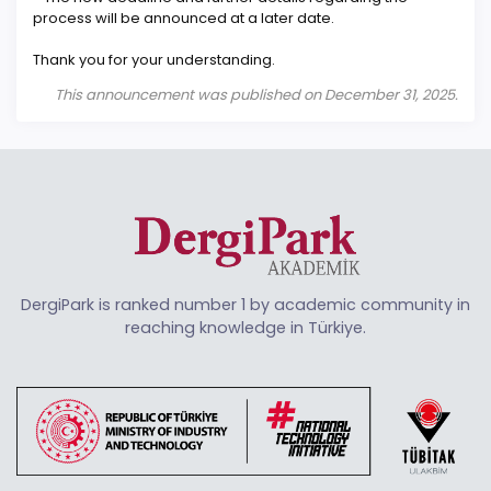
process will be announced at a later date.
Thank you for your understanding.
This announcement was published on December 31, 2025.
DergiPark is ranked number 1 by academic community in
reaching knowledge in Türkiye.