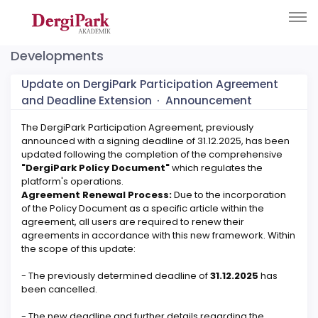
Developments
Update on DergiPark Participation Agreement
and Deadline Extension
·
Announcement
The DergiPark Participation Agreement, previously
announced with a signing deadline of 31.12.2025, has been
updated following the completion of the comprehensive
"DergiPark Policy Document"
which regulates the
platform's operations.
Agreement Renewal Process:
Due to the incorporation
of the Policy Document as a specific article within the
agreement, all users are required to renew their
agreements in accordance with this new framework. Within
the scope of this update:
- The previously determined deadline of
31.12.2025
has
been cancelled.
- The new deadline and further details regarding the