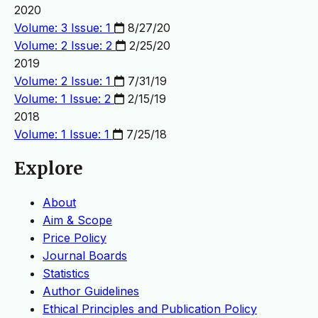
2020
Volume: 3 Issue: 1
8/27/20
Volume: 2 Issue: 2
2/25/20
2019
Volume: 2 Issue: 1
7/31/19
Volume: 1 Issue: 2
2/15/19
2018
Volume: 1 Issue: 1
7/25/18
Explore
About
Aim & Scope
Price Policy
Journal Boards
Statistics
Author Guidelines
Ethical Principles and Publication Policy