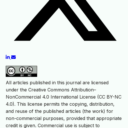
All articles published in this journal are licensed
under the Creative Commons Attribution–
NonCommercial 4.0 International License (CC BY-NC
4.0). This license permits the copying, distribution,
and reuse of the published articles (the work) for
non-commercial purposes, provided that appropriate
credit is given. Commercial use is subject to