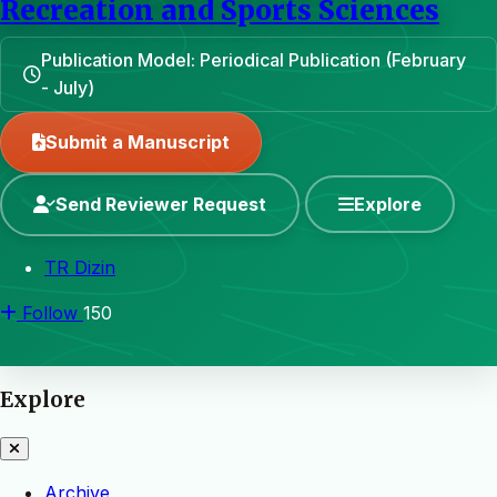
Recreation and Sports Sciences
Publication Model: Periodical Publication (February
- July)
Submit a Manuscript
Send Reviewer Request
Explore
TR Dizin
Follow
150
Explore
Archive