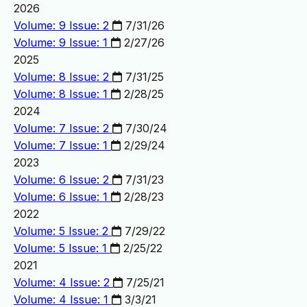
2026
Volume: 9 Issue: 2
7/31/26
Volume: 9 Issue: 1
2/27/26
2025
Volume: 8 Issue: 2
7/31/25
Volume: 8 Issue: 1
2/28/25
2024
Volume: 7 Issue: 2
7/30/24
Volume: 7 Issue: 1
2/29/24
2023
Volume: 6 Issue: 2
7/31/23
Volume: 6 Issue: 1
2/28/23
2022
Volume: 5 Issue: 2
7/29/22
Volume: 5 Issue: 1
2/25/22
2021
Volume: 4 Issue: 2
7/25/21
Volume: 4 Issue: 1
3/3/21