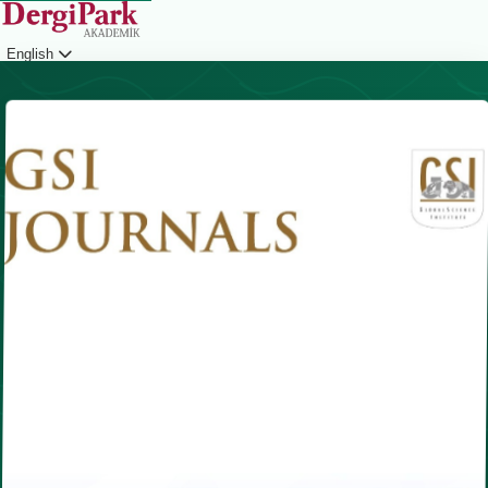
English
Login