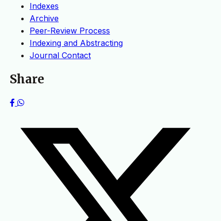
Indexes
Archive
Peer-Review Process
Indexing and Abstracting
Journal Contact
Share