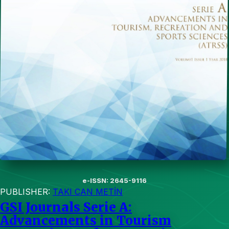
e-ISSN: 2645-9116
PUBLISHER:
TAKI CAN METİN
GSI Journals Serie A:
Advancements in Tourism