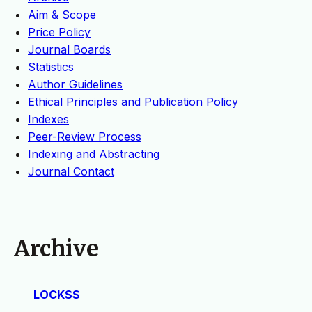
Aim & Scope
Price Policy
Journal Boards
Statistics
Author Guidelines
Ethical Principles and Publication Policy
Indexes
Peer-Review Process
Indexing and Abstracting
Journal Contact
Archive
LOCKSS