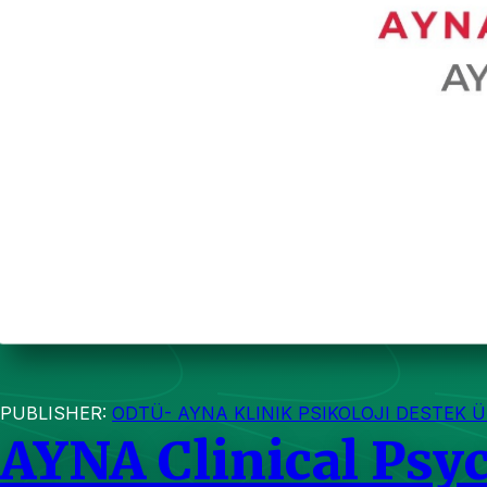
PUBLISHER:
ODTÜ- AYNA KLINIK PSIKOLOJI DESTEK Ü
AYNA Clinical Psy