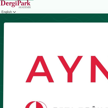
English
Login