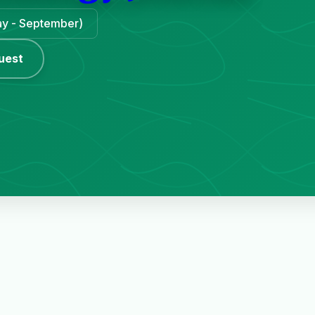
May - September)
uest