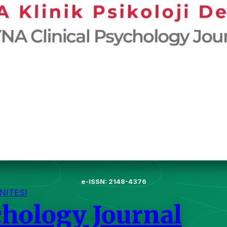
e-ISSN: 2148-4376
NITESI
chology Journal