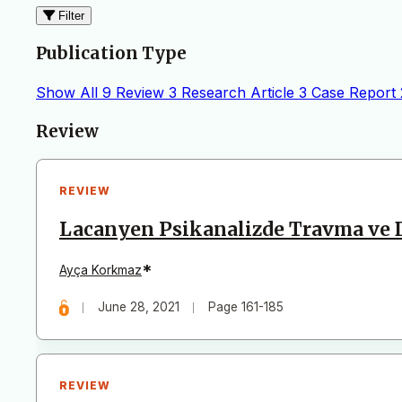
Filter
Publication Type
Show All
9
Review
3
Research Article
3
Case Report
Articles
Review
REVIEW
Lacanyen Psikanalizde Travma ve
*
Ayça Korkmaz
June 28, 2021
Page 161-185
REVIEW