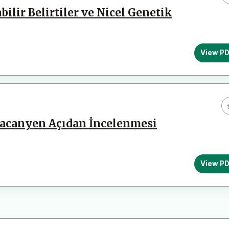
lir Belirtiler ve Nicel Genetik
View P
Lacanyen Açıdan İncelenmesi
View P