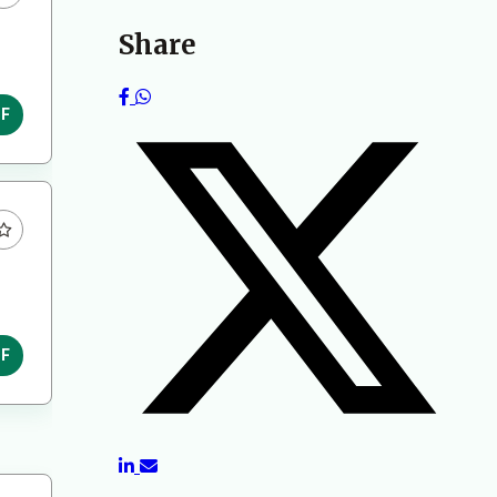
Share
DF
DF