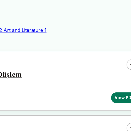
2
Art and Literature
1
 Düşlem
View P