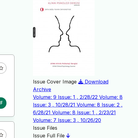
Issue Cover Image
Download
Archive
Volume: 9 Issue: 1 , 2/28/22
Volume: 8
DF
Issue: 3 , 10/28/21
Volume: 8 Issue: 2 ,
6/28/21
Volume: 8 Issue: 1 , 2/23/21
Volume: 7 Issue: 3 , 10/26/20
Issue Files
Issue Full File