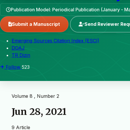
Publication Model: Periodical Publication (January - 
Submit a Manuscript
Send Reviewer Req
Emerging Sources Citation Index (ESCI)
DOAJ
TR Dizin
Follow
523
Volume 8 , Number 2
Jun 28, 2021
9 Article