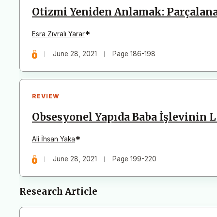
Otizmi Yeniden Anlamak: Parçalanabi
*
Esra Zıvralı Yarar
June 28, 2021
Page 186-198
REVIEW
Obsesyonel Yapıda Baba İşlevinin 
*
Ali İhsan Yaka
June 28, 2021
Page 199-220
Research Article