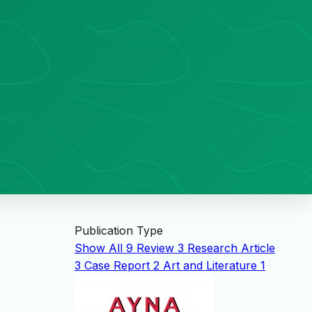
Publication Type
Show All
9
Review
3
Research Article
3
Case Report
2
Art and Literature
1