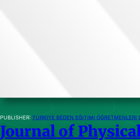
PUBLISHER:
TÜRKIYE BEDEN EĞITIMI ÖĞRETMENLERI 
Journal of Physica