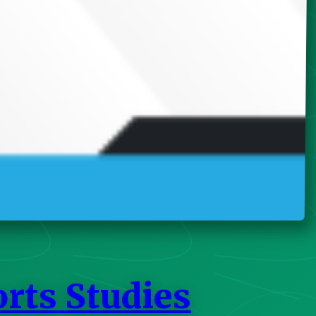
orts Studies