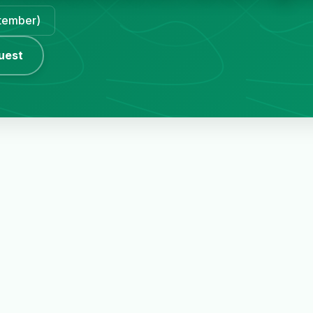
ptember)
uest