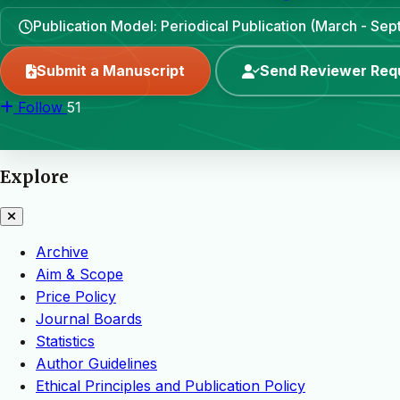
Publication Model: Periodical Publication (March - Se
Submit a Manuscript
Send Reviewer Req
Follow
51
Explore
Archive
Aim & Scope
Price Policy
Journal Boards
Statistics
Author Guidelines
Ethical Principles and Publication Policy