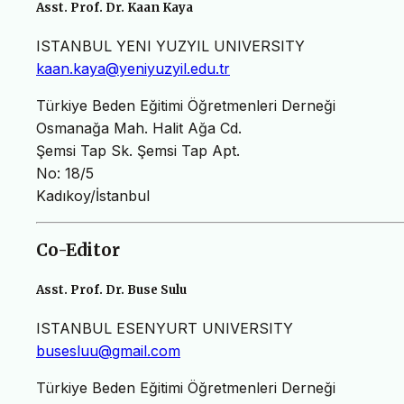
Asst. Prof. Dr. Kaan Kaya
ISTANBUL YENI YUZYIL UNIVERSITY
kaan.kaya@yeniyuzyil.edu.tr
Türkiye Beden Eğitimi Öğretmenleri Derneği
Osmanağa Mah. Halit Ağa Cd.
Şemsi Tap Sk. Şemsi Tap Apt.
No: 18/5
Kadıkoy/İstanbul
Co-Editor
Asst. Prof. Dr. Buse Sulu
ISTANBUL ESENYURT UNIVERSITY
busesluu@gmail.com
Türkiye Beden Eğitimi Öğretmenleri Derneği