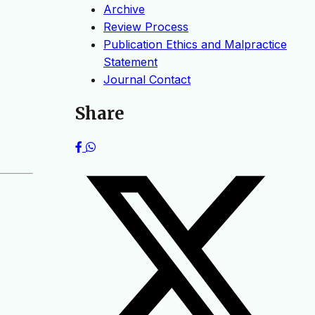
Archive
Review Process
Publication Ethics and Malpractice
Statement
Journal Contact
Share