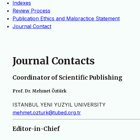
Indexes
Review Process
Publication Ethics and Malpractice Statement
Journal Contact
Journal Contacts
Coordinator of Scientific Publishing
Prof. Dr. Mehmet Öztürk
ISTANBUL YENI YUZYIL UNIVERSITY
mehmet.ozturk@tubed.org.tr
Editor-in-Chief