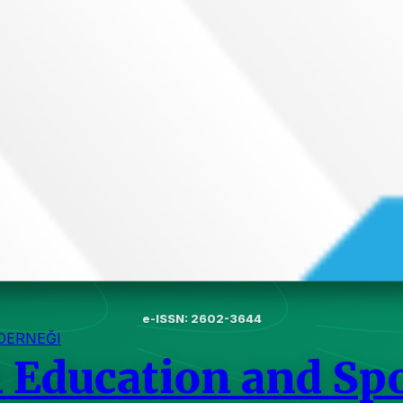
e-ISSN: 2602-3644
DERNEĞI
l Education and Sp