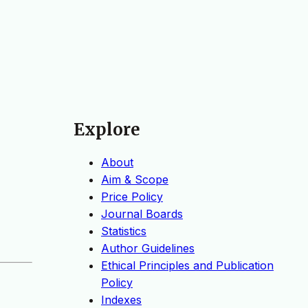
Explore
About
Aim & Scope
Price Policy
Journal Boards
Statistics
Author Guidelines
Ethical Principles and Publication
Policy
Indexes