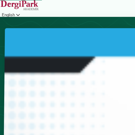
English
Login