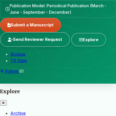
Publication Model: Periodical Publication (March -
June - September - December)
Submit a Manuscript
Send Reviewer Request
Explore
Scopus
TR Dizin
Follow
61
Explore
Archive