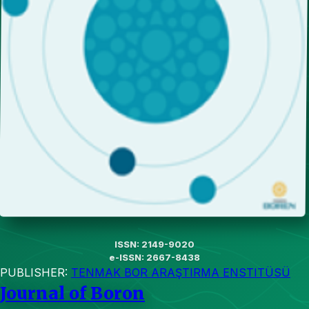
ISSN: 2149-9020
e-ISSN: 2667-8438
PUBLISHER:
TENMAK BOR ARAŞTIRMA ENSTITÜSÜ
Journal of Boron