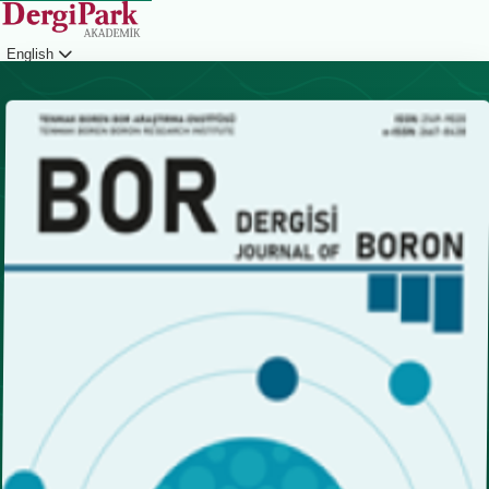
English
Login