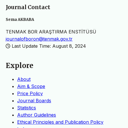
Journal Contact
Sema AKBABA
TENMAK BOR ARAŞTIRMA ENSTİTÜSÜ
journalofboron@tenmak.gov.tr
Last Update Time: August 8, 2024
Explore
About
Aim & Scope
Price Policy
Journal Boards
Statistics
Author Guidelines
Ethical Principles and Publication Policy