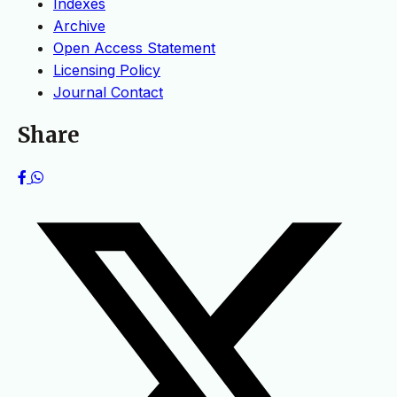
Indexes
Archive
Open Access Statement
Licensing Policy
Journal Contact
Share