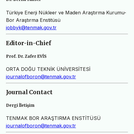
Türkiye Enerji Nükleer ve Maden Araştırma Kurumu-
Bor Araştırma Enstitüsü
jobbyk@tenmak.gov.tr
Editor-in-Chief
Prof. Dr. Zafer EVİS
ORTA DOĞU TEKNİK ÜNİVERSİTESİ
journalofboron@tenmak.gov.tr
Journal Contact
Dergi İletişim
TENMAK BOR ARAŞTIRMA ENSTİTÜSÜ
journalofboron@tenmak.gov.tr