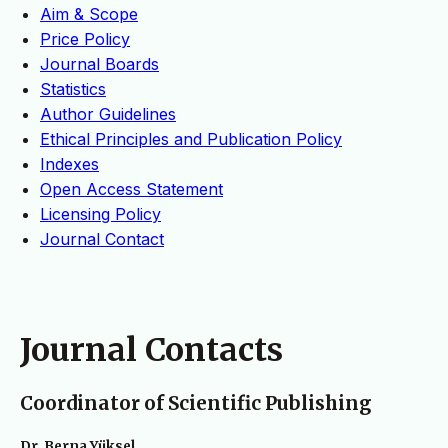
Aim & Scope
Price Policy
Journal Boards
Statistics
Author Guidelines
Ethical Principles and Publication Policy
Indexes
Open Access Statement
Licensing Policy
Journal Contact
Journal Contacts
Coordinator of Scientific Publishing
Dr. Berna Yüksel