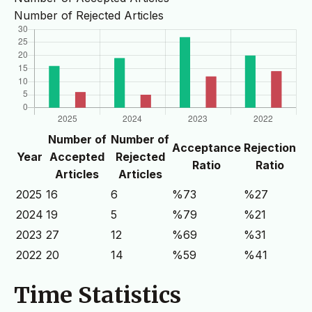
Number of Rejected Articles
Number of
Number of
Acceptance
Rejection
Year
Accepted
Rejected
Ratio
Ratio
Articles
Articles
2025
16
6
%73
%27
2024
19
5
%79
%21
2023
27
12
%69
%31
2022
20
14
%59
%41
Time Statistics