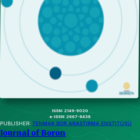
ISSN: 2149-9020
e-ISSN: 2667-8438
PUBLISHER:
TENMAK BOR ARAŞTIRMA ENSTITÜSÜ
Journal of Boron