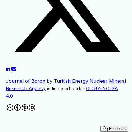
Journal of Boron
by
Turkish Energy Nuclear Mineral
Research Agency
is licensed under
CC BY-NC-SA
4.0
Feedback