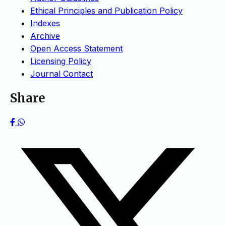
Ethical Principles and Publication Policy
Indexes
Archive
Open Access Statement
Licensing Policy
Journal Contact
Share