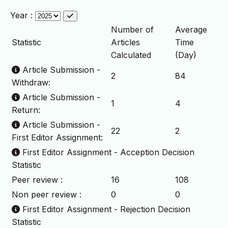
Year :
Number of
Average
Statistic
Articles
Time
Calculated
(Day)
Article Submission -
2
84
Withdraw:
Article Submission -
1
4
Return:
Article Submission -
22
2
First Editor Assignment:
First Editor Assignment - Acception Decision
Statistic
Peer review :
16
108
Non peer review :
0
0
First Editor Assignment - Rejection Decision
Statistic