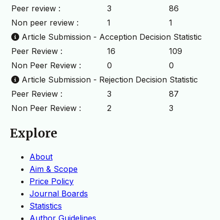
Peer review :
3
86
Non peer review :
1
1
Article Submission - Acception Decision Statistic
Peer Review :
16
109
Non Peer Review :
0
0
Article Submission - Rejection Decision Statistic
Peer Review :
3
87
Non Peer Review :
2
3
Explore
About
Aim & Scope
Price Policy
Journal Boards
Statistics
Author Guidelines