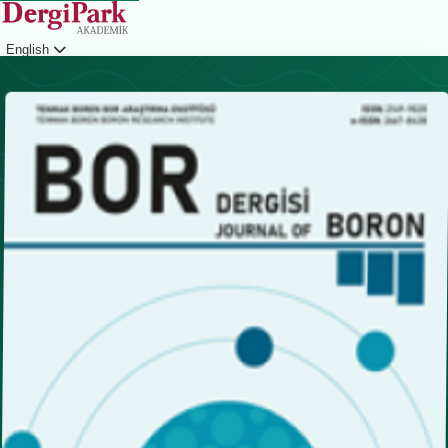
English
Login