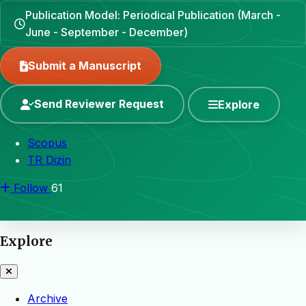
Publication Model: Periodical Publication (March -
June - September - December)
Submit a Manuscript
Send Reviewer Request
Explore
Scopus
TR Dizin
Follow
61
Explore
Archive