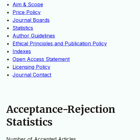
Aim & Scope
Price Policy
Journal Boards
Statistics
Author Guidelines
Ethical Principles and Publication Policy
Indexes
Open Access Statement
Licensing Policy
Journal Contact
Acceptance-Rejection
Statistics
Number of Accepted Articles