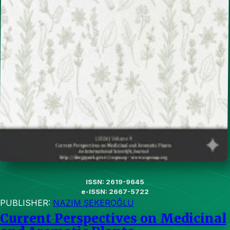
ISSN: 2619-9645
e-ISSN: 2667-5722
PUBLISHER:
NAZIM ŞEKEROĞLU
Current Perspectives on Medicinal