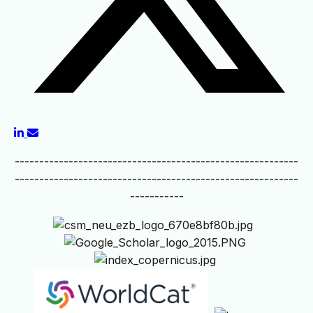
----------------------------------------------------------
----------------------------------------------------------
-----------