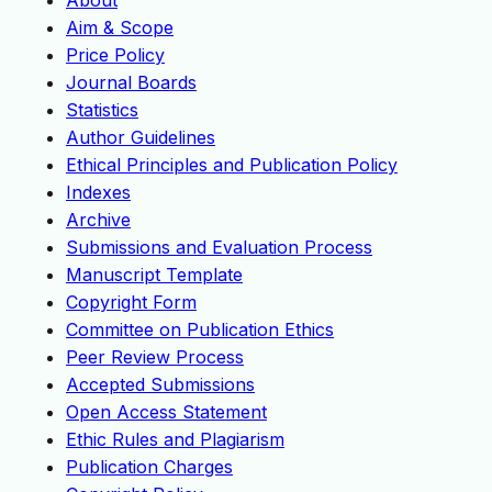
About
Aim & Scope
Price Policy
Journal Boards
Statistics
Author Guidelines
Ethical Principles and Publication Policy
Indexes
Archive
Submissions and Evaluation Process
Manuscript Template
Copyright Form
Committee on Publication Ethics
Peer Review Process
Accepted Submissions
Open Access Statement
Ethic Rules and Plagiarism
Publication Charges