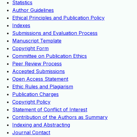
Statistics
Author Guidelines
Ethical Principles and Publication Policy
Indexes
Submissions and Evaluation Process
Manuscript Template
Copyright Form
Committee on Publication Ethics
Peer Review Process
Accepted Submissions
Open Access Statement
Ethic Rules and Plagiarism
Publication Charges
Copyright Policy
Statement of Conflict of Interest
Contribution of the Authors as Summary
Indexing and Abstracting
Journal Contact