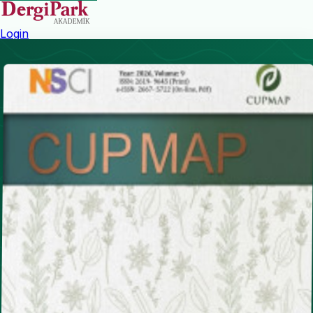
Login