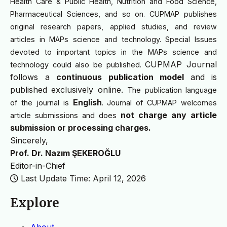
Health Care & Public Health, Nutrition and Food Science,
Pharmaceutical Sciences, and so on. CUPMAP publishes
original research papers, applied studies, and review
articles in MAPs science and technology. Special Issues
devoted to important topics in the MAPs science and
CUPMAP Journal
technology could also be published.
follows a
continuous publication model
and is
published exclusively online.
The publication language
English
of the journal is
. Journal of CUPMAP welcomes
not charge any article
article submissions and does
submission or processing charges.
Sincerely,
Prof. Dr. Nazım ŞEKEROĞLU
Editor-in-Chief
Last Update Time: April 12, 2026
Explore