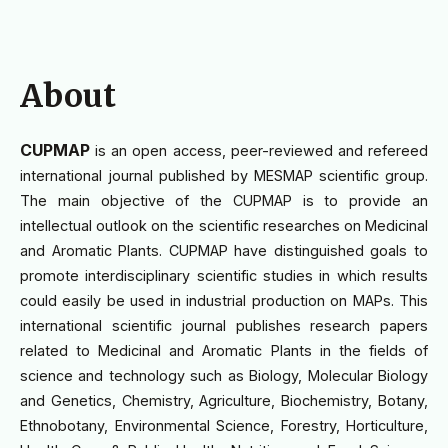
About
CUPMAP
is an open access, peer-reviewed and refereed
international journal published by MESMAP scientific group.
The main objective of the CUPMAP is to provide an
intellectual outlook on the scientific researches on Medicinal
and Aromatic Plants. CUPMAP have distinguished goals to
promote interdisciplinary scientific studies in which results
could easily be used in industrial production on MAPs. This
international scientific journal publishes research papers
related to Medicinal and Aromatic Plants in the fields of
science and technology such as Biology, Molecular Biology
and Genetics, Chemistry, Agriculture, Biochemistry, Botany,
Ethnobotany, Environmental Science, Forestry, Horticulture,