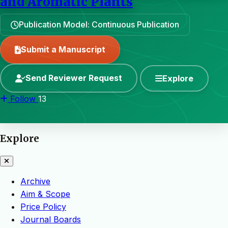
and Aromatic Plants
Publication Model: Continuous Publication
Submit a Manuscript
Send Reviewer Request
Explore
Follow
13
Explore
Archive
Aim & Scope
Price Policy
Journal Boards