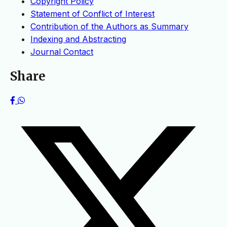
Copyright Policy
Statement of Conflict of Interest
Contribution of the Authors as Summary
Indexing and Abstracting
Journal Contact
Share