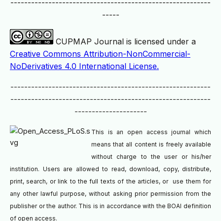
----------------------------------------------------------
-----
CUPMAP Journal is licensed under a
Creative Commons Attribution-NonCommercial-
NoDerivatives 4.0 International License.
----------------------------------------------------------
----------------------------------------------------------
---------------------
This is an open access journal which
means that all content is freely available
without charge to the user or his/her
institution. Users are allowed to read, download, copy, distribute,
print, search, or link to the full texts of the articles, or use them for
any other lawful purpose, without asking prior permission from the
publisher or the author. This is in accordance with the BOAI definition
of open access.