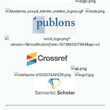
----------------------------------------------------------