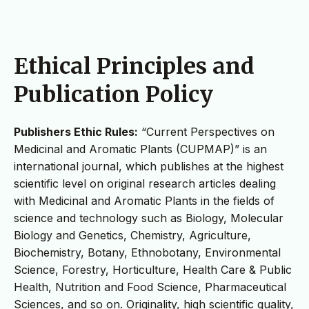
Ethical Principles and
Publication Policy
Publishers Ethic Rules:
“Current Perspectives on
Medicinal and Aromatic Plants (CUPMAP)” is an
international journal, which publishes at the highest
scientific level on original research articles dealing
with Medicinal and Aromatic Plants in the fields of
science and technology such as Biology, Molecular
Biology and Genetics, Chemistry, Agriculture,
Biochemistry, Botany, Ethnobotany, Environmental
Science, Forestry, Horticulture, Health Care & Public
Health, Nutrition and Food Science, Pharmaceutical
Sciences, and so on. Originality, high scientific quality,