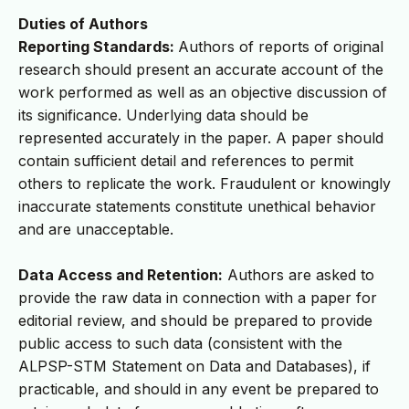
Duties of Authors
Reporting Standards:
Authors of reports of original
research should present an accurate account of the
work performed as well as an objective discussion of
its significance. Underlying data should be
represented accurately in the paper. A paper should
contain sufficient detail and references to permit
others to replicate the work. Fraudulent or knowingly
inaccurate statements constitute unethical behavior
and are unacceptable.
Data Access and Retention:
Authors are asked to
provide the raw data in connection with a paper for
editorial review, and should be prepared to provide
public access to such data (consistent with the
ALPSP-STM Statement on Data and Databases), if
practicable, and should in any event be prepared to