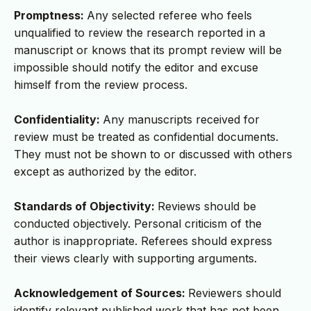
Promptness:
Any selected referee who feels
unqualified to review the research reported in a
manuscript or knows that its prompt review will be
impossible should notify the editor and excuse
himself from the review process.
Confidentiality:
Any manuscripts received for
review must be treated as confidential documents.
They must not be shown to or discussed with others
except as authorized by the editor.
Standards of Objectivity:
Reviews should be
conducted objectively. Personal criticism of the
author is inappropriate. Referees should express
their views clearly with supporting arguments.
Acknowledgement of Sources:
Reviewers should
identify relevant published work that has not been