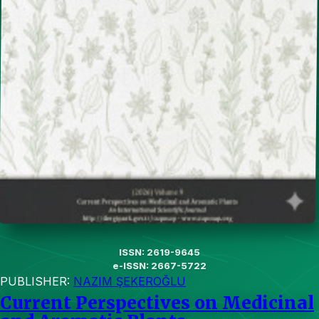
ISSN: 2619-9645
e-ISSN: 2667-5722
PUBLISHER:
NAZIM ŞEKEROĞLU
Current Perspectives on Medicinal