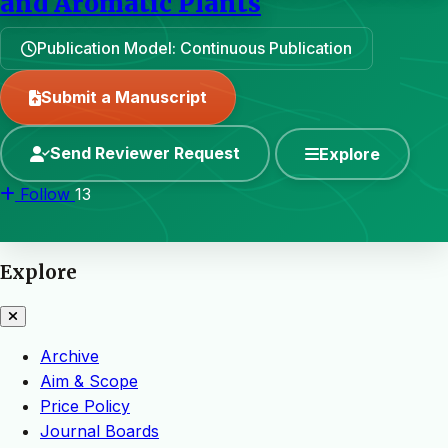
and Aromatic Plants
Publication Model: Continuous Publication
Submit a Manuscript
Send Reviewer Request
Explore
Follow
13
Explore
Archive
Aim & Scope
Price Policy
Journal Boards