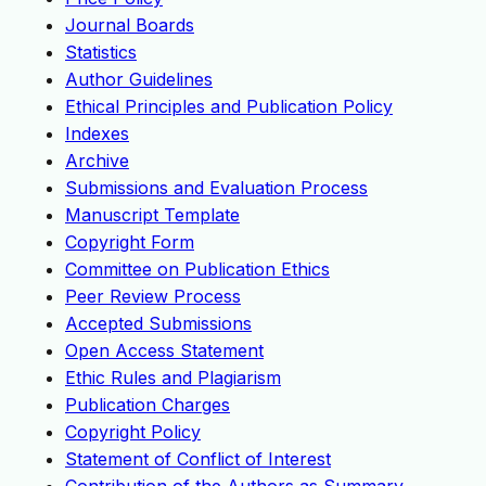
Journal Boards
Statistics
Author Guidelines
Ethical Principles and Publication Policy
Indexes
Archive
Submissions and Evaluation Process
Manuscript Template
Copyright Form
Committee on Publication Ethics
Peer Review Process
Accepted Submissions
Open Access Statement
Ethic Rules and Plagiarism
Publication Charges
Copyright Policy
Statement of Conflict of Interest