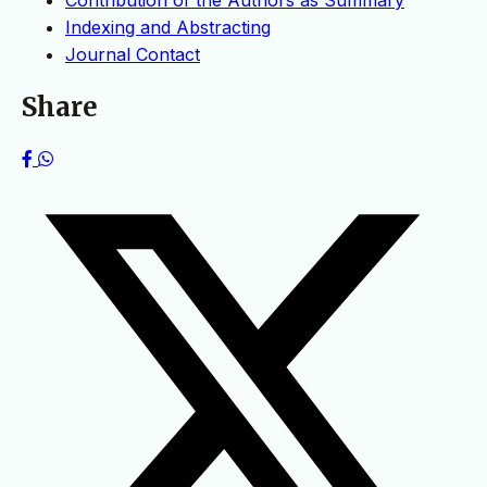
Contribution of the Authors as Summary
Indexing and Abstracting
Journal Contact
Share