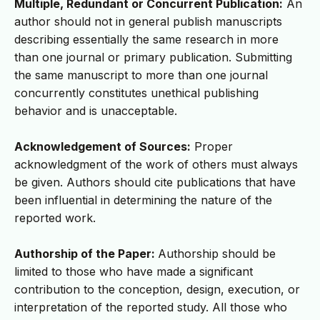
Multiple, Redundant or Concurrent Publication:
An
author should not in general publish manuscripts
describing essentially the same research in more
than one journal or primary publication. Submitting
the same manuscript to more than one journal
concurrently constitutes unethical publishing
behavior and is unacceptable.
Acknowledgement of Sources:
Proper
acknowledgment of the work of others must always
be given. Authors should cite publications that have
been influential in determining the nature of the
reported work.
Authorship of the Paper:
Authorship should be
limited to those who have made a significant
contribution to the conception, design, execution, or
interpretation of the reported study. All those who