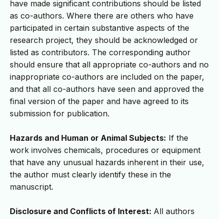
have made significant contributions should be listed
as co-authors. Where there are others who have
participated in certain substantive aspects of the
research project, they should be acknowledged or
listed as contributors. The corresponding author
should ensure that all appropriate co-authors and no
inappropriate co-authors are included on the paper,
and that all co-authors have seen and approved the
final version of the paper and have agreed to its
submission for publication.
Hazards and Human or Animal Subjects:
If the
work involves chemicals, procedures or equipment
that have any unusual hazards inherent in their use,
the author must clearly identify these in the
manuscript.
Disclosure and Conflicts of Interest:
All authors