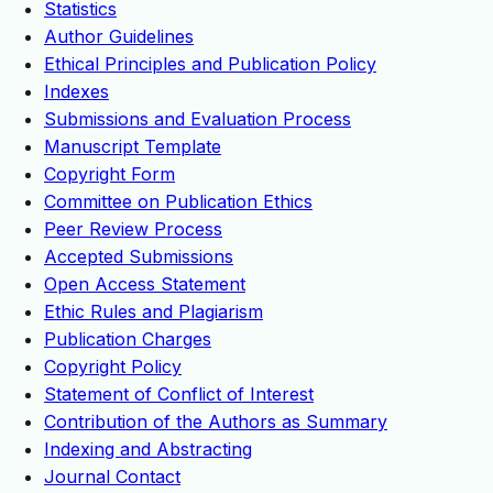
Statistics
Author Guidelines
Ethical Principles and Publication Policy
Indexes
Submissions and Evaluation Process
Manuscript Template
Copyright Form
Committee on Publication Ethics
Peer Review Process
Accepted Submissions
Open Access Statement
Ethic Rules and Plagiarism
Publication Charges
Copyright Policy
Statement of Conflict of Interest
Contribution of the Authors as Summary
Indexing and Abstracting
Journal Contact