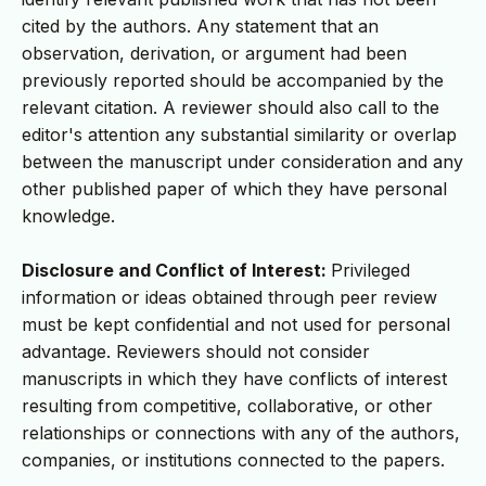
cited by the authors. Any statement that an
observation, derivation, or argument had been
previously reported should be accompanied by the
relevant citation. A reviewer should also call to the
editor's attention any substantial similarity or overlap
between the manuscript under consideration and any
other published paper of which they have personal
knowledge.
Disclosure and Conflict of Interest:
Privileged
information or ideas obtained through peer review
must be kept confidential and not used for personal
advantage. Reviewers should not consider
manuscripts in which they have conflicts of interest
resulting from competitive, collaborative, or other
relationships or connections with any of the authors,
companies, or institutions connected to the papers.