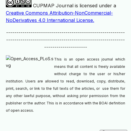
CUPMAP Journal is licensed under a
Creative Commons Attribution-NonCommercial-
NoDerivatives 4.0 International License.
----------------------------------------------------------
----------------------------------------------------------
---------------------
This is an open access journal which
means that all content is freely available
without charge to the user or his/her
institution. Users are allowed to read, download, copy, distribute,
print, search, or link to the full texts of the articles, or use them for
any other lawful purpose, without asking prior permission from the
publisher or the author. This is in accordance with the BOAI definition
of open access.