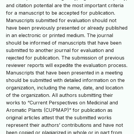
and citation potential are the most important criteria
for a manuscript to be accepted for publication.
Manuscripts submitted for evaluation should not
have been previously presented or already published
in an electronic or printed medium. The journal
should be informed of manuscripts that have been
submitted to another journal for evaluation and
rejected for publication. The submission of previous
reviewer reports will expedite the evaluation process.
Manuscripts that have been presented in a meeting
should be submitted with detailed information on the
organization, including the name, date, and location
of the organization. All authors submitting their
works to “Current Perspectives on Medicinal and
Aromatic Plants (CUPMAP)” for publication as
original articles attest that the submitted works
represent their authors’ contributions and have not
been copied or plagiarized in whole or in part from