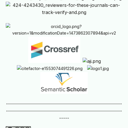
----------------------------------------------------------
----------------------------------------------------------
-----