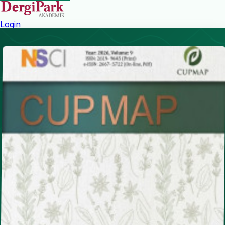
Login