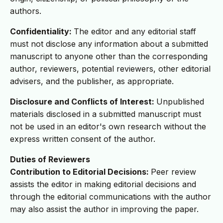
authors.
Confidentiality:
The editor and any editorial staff
must not disclose any information about a submitted
manuscript to anyone other than the corresponding
author, reviewers, potential reviewers, other editorial
advisers, and the publisher, as appropriate.
Disclosure and Conflicts of Interest:
Unpublished
materials disclosed in a submitted manuscript must
not be used in an editor's own research without the
express written consent of the author.
Duties of Reviewers
Contribution to Editorial Decisions:
Peer review
assists the editor in making editorial decisions and
through the editorial communications with the author
may also assist the author in improving the paper.