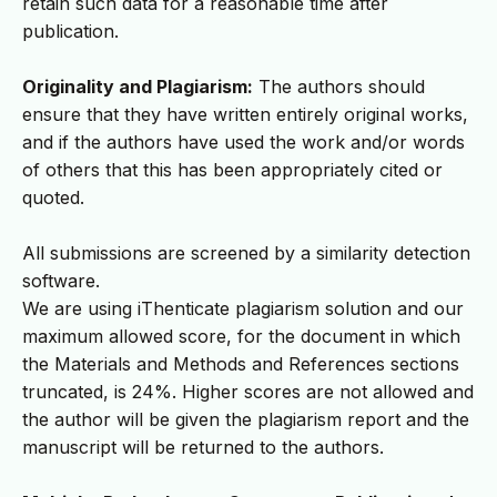
retain such data for a reasonable time after
publication.
Originality and Plagiarism:
The authors should
ensure that they have written entirely original works,
and if the authors have used the work and/or words
of others that this has been appropriately cited or
quoted.
All submissions are screened by a similarity detection
software.
We are using iThenticate plagiarism solution and our
maximum allowed score, for the document in which
the Materials and Methods and References sections
truncated, is 24%. Higher scores are not allowed and
the author will be given the plagiarism report and the
manuscript will be returned to the authors.