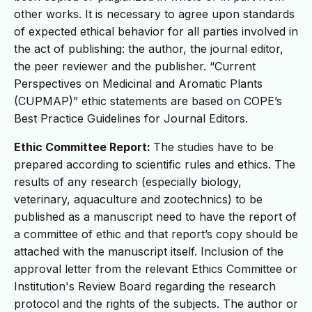
other works. It is necessary to agree upon standards
of expected ethical behavior for all parties involved in
the act of publishing: the author, the journal editor,
the peer reviewer and the publisher. “Current
Perspectives on Medicinal and Aromatic Plants
(CUPMAP)” ethic statements are based on COPE’s
Best Practice Guidelines for Journal Editors.
Ethic Committee Report:
The studies have to be
prepared according to scientific rules and ethics. The
results of any research (especially biology,
veterinary, aquaculture and zootechnics) to be
published as a manuscript need to have the report of
a committee of ethic and that report’s copy should be
attached with the manuscript itself. Inclusion of the
approval letter from the relevant Ethics Committee or
Institution's Review Board regarding the research
protocol and the rights of the subjects. The author or