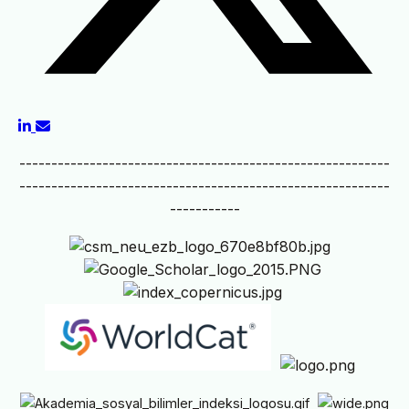
----------------------------------------------------------
----------------------------------------------------------
-----------