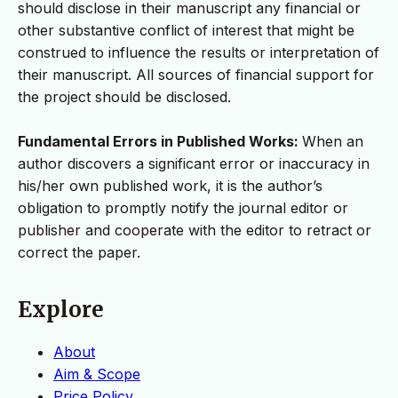
should disclose in their manuscript any financial or
other substantive conflict of interest that might be
construed to influence the results or interpretation of
their manuscript. All sources of financial support for
the project should be disclosed.
Fundamental Errors in Published Works:
When an
author discovers a significant error or inaccuracy in
his/her own published work, it is the author’s
obligation to promptly notify the journal editor or
publisher and cooperate with the editor to retract or
correct the paper.
Explore
About
Aim & Scope
Price Policy