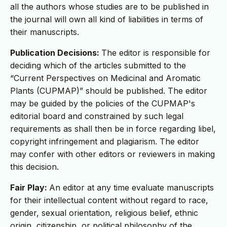
all the authors whose studies are to be published in
the journal will own all kind of liabilities in terms of
their manuscripts.
Publication Decisions:
The editor is responsible for
deciding which of the articles submitted to the
“Current Perspectives on Medicinal and Aromatic
Plants (CUPMAP)” should be published. The editor
may be guided by the policies of the CUPMAP's
editorial board and constrained by such legal
requirements as shall then be in force regarding libel,
copyright infringement and plagiarism. The editor
may confer with other editors or reviewers in making
this decision.
Fair Play:
An editor at any time evaluate manuscripts
for their intellectual content without regard to race,
gender, sexual orientation, religious belief, ethnic
origin, citizenship, or political philosophy of the