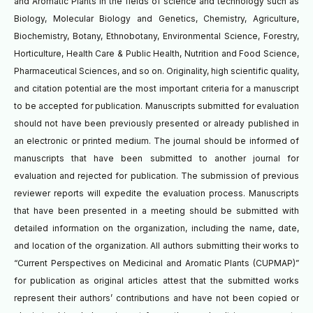
and Aromatic Plants in the fields of science and technology such as
Biology, Molecular Biology and Genetics, Chemistry, Agriculture,
Biochemistry, Botany, Ethnobotany, Environmental Science, Forestry,
Horticulture, Health Care & Public Health, Nutrition and Food Science,
Pharmaceutical Sciences, and so on. Originality, high scientific quality,
and citation potential are the most important criteria for a manuscript
to be accepted for publication. Manuscripts submitted for evaluation
should not have been previously presented or already published in
an electronic or printed medium. The journal should be informed of
manuscripts that have been submitted to another journal for
evaluation and rejected for publication. The submission of previous
reviewer reports will expedite the evaluation process. Manuscripts
that have been presented in a meeting should be submitted with
detailed information on the organization, including the name, date,
and location of the organization. All authors submitting their works to
“Current Perspectives on Medicinal and Aromatic Plants (CUPMAP)”
for publication as original articles attest that the submitted works
represent their authors’ contributions and have not been copied or