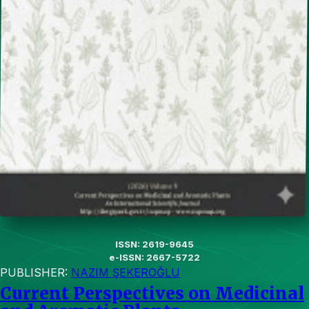
ISSN: 2619-9645
e-ISSN: 2667-5722
PUBLISHER:
NAZIM ŞEKEROĞLU
Current Perspectives on Medicinal