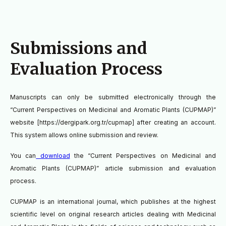
Submissions and
Evaluation Process
Manuscripts can only be submitted electronically through the
“Current Perspectives on Medicinal and Aromatic Plants (CUPMAP)”
website [https://dergipark.org.tr/cupmap] after creating an account.
This system allows online submission and review.
You can
download
the
“Current Perspectives on Medicinal and
Aromatic Plants (CUPMAP)”
article submission and evaluation
process.
CUPMAP is an international journal, which publishes at the highest
scientific level on original research articles dealing with Medicinal