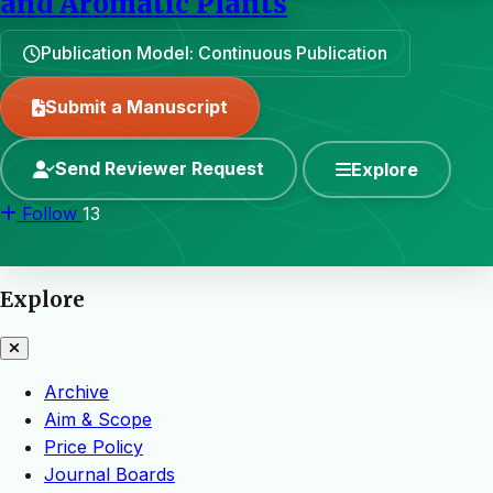
and Aromatic Plants
Publication Model: Continuous Publication
Submit a Manuscript
Send Reviewer Request
Explore
Follow
13
Explore
Archive
Aim & Scope
Price Policy
Journal Boards