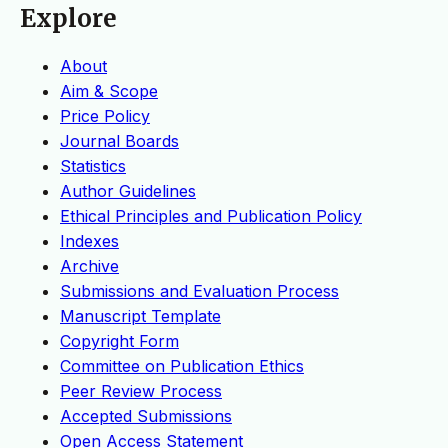
Explore
About
Aim & Scope
Price Policy
Journal Boards
Statistics
Author Guidelines
Ethical Principles and Publication Policy
Indexes
Archive
Submissions and Evaluation Process
Manuscript Template
Copyright Form
Committee on Publication Ethics
Peer Review Process
Accepted Submissions
Open Access Statement