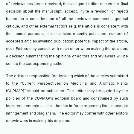
of reviews has been received, the assigned editor makes the final
decision about the manuscript (accept, invite a revision, or reject)
based on a consideration of all the reviewer comments, general
critique, and other external factors (e.g. the article is consistent with
the Journal purpose, similar articles recently published, number of
accepted articles awaiting publication, potential impact of the article,
etc.). Editors may consult with each other when making the decision.
A decision summarizing the opinions of editors and reviewers will be
sent to the corresponding author.
The editor is responsible for deciding which of the articles submitted
to the “Current Perspectives on Medicinal and Aromatic Plants
(CUPMAP)” should be published. The editor may be guided by the
policies of the CUPMAP's editorial board and constrained by such
legal requirements as shall then be in force regarding libel, copyright
infringement and plagiarism. The editor may confer with other editors
or reviewers in making this decision.