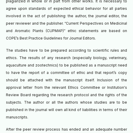
plagiarized in whole or in part from other works. It is necessary to
agree upon standards of expected ethical behavior for all parties
involved in the act of publishing: the author, the journal editor, the
peer reviewer and the publisher. “Current Perspectives on Medicinal
and Aromatic Plants (CUPMAP)” ethic statements are based on
COPE’s Best Practice Guidelines for Journal Editors.
The studies have to be prepared according to scientific rules and
ethics. The results of any research (especially biology, veterinary,
aquaculture and zootechnics) to be published as a manuscript need
to have the report of a committee of ethic and that report’s copy
should be attached with the manuscript itself. Inclusion of the
approval letter from the relevant Ethics Committee or Institution's
Review Board regarding the research protocol and the rights of the
subjects. The author or all the authors whose studies are to be
published in the journal will own all kind of liabilities in terms of their
manuscripts.
A
fter the peer review process has ended and an adequate number