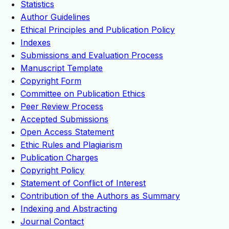
Statistics
Author Guidelines
Ethical Principles and Publication Policy
Indexes
Submissions and Evaluation Process
Manuscript Template
Copyright Form
Committee on Publication Ethics
Peer Review Process
Accepted Submissions
Open Access Statement
Ethic Rules and Plagiarism
Publication Charges
Copyright Policy
Statement of Conflict of Interest
Contribution of the Authors as Summary
Indexing and Abstracting
Journal Contact