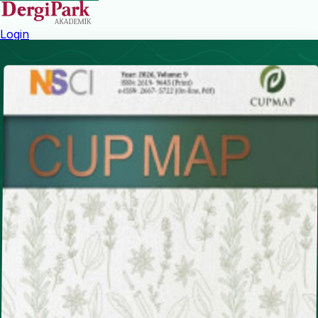
Login