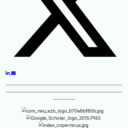
----------------------------------------------------------
----------------------------------------------------------
-----------