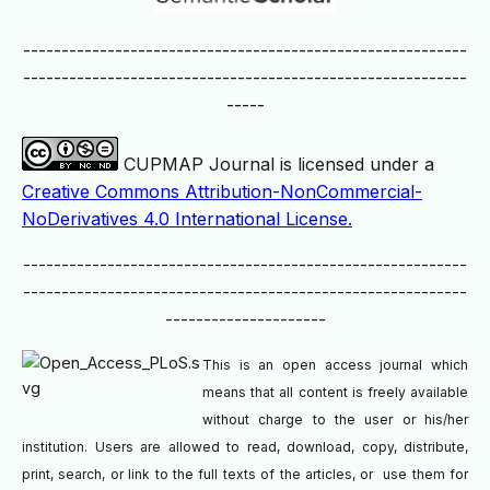
----------------------------------------------------------
----------------------------------------------------------
-----
CUPMAP Journal is licensed under a
Creative Commons Attribution-NonCommercial-
NoDerivatives 4.0 International License.
----------------------------------------------------------
----------------------------------------------------------
---------------------
This is an open access journal which
means that all content is freely available
without charge to the user or his/her
institution. Users are allowed to read, download, copy, distribute,
print, search, or link to the full texts of the articles, or use them for