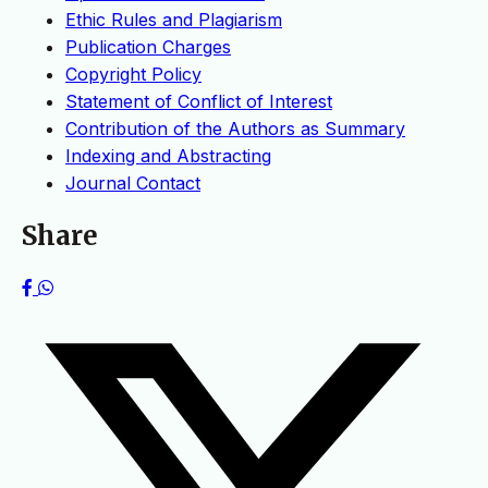
Ethic Rules and Plagiarism
Publication Charges
Copyright Policy
Statement of Conflict of Interest
Contribution of the Authors as Summary
Indexing and Abstracting
Journal Contact
Share