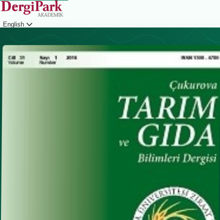
English
Login