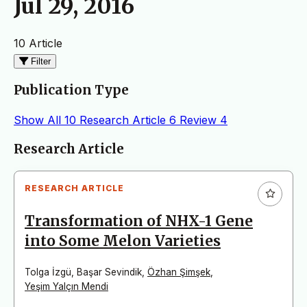
Jul 29, 2016
10 Article
Filter
Publication Type
Show All
10
Research Article
6
Review
4
Articles
Research Article
RESEARCH ARTICLE
Transformation of NHX-1 Gene
into Some Melon Varieties
Tolga İzgü
,
Başar Sevindik
,
Özhan Şimşek
,
Yeşim Yalçın Mendi