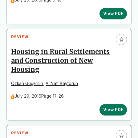
July 29, 2016
Page 9-16
View PDF
REVIEW
Housing in Rural Settlements
and Construction of New
Housing
Özkan Güğercin
,
A. Nafi Baytorun
July 29, 2016
Page 17-26
View PDF
REVIEW