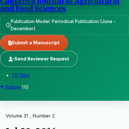
Çukurova Journal of Agricultural
and Food Sciences
Publication Model: Periodical Publication (June -
December)
Submit a Manuscript
Send Reviewer Request
TR Dizin
Follow
110
Volume 31 , Number 2