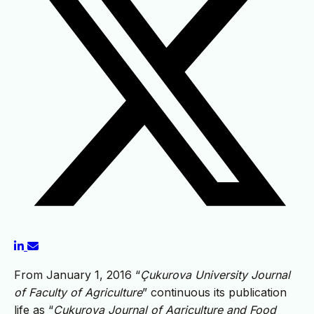
From January 1, 2016 “
Çukurova University Journal
of Faculty of Agriculture
” continuous its publication
life as “
Çukurova Journal of Agriculture and Food