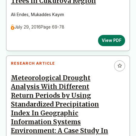
Trees in Cukurova Region
Ali Endes
,
Mukaddes Kayım
July 29, 2016
Page 69-78
View PDF
RESEARCH ARTICLE
Meteorological Drought
Analysis With Different
Return Periods by Using
Standardized Precipitation
Index In Geographic
Information Systems
Environment: A Case Study In