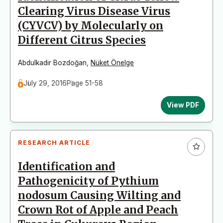
Clearing Virus Disease Virus
(CYVCV) by Molecularly on
Different Citrus Species
Abdulkadir Bozdoğan
,
Nüket Önelge
July 29, 2016
Page 51-58
View PDF
RESEARCH ARTICLE
Identification and
Pathogenicity of Pythium
nodosum Causing Wilting and
Crown Rot of Apple and Peach