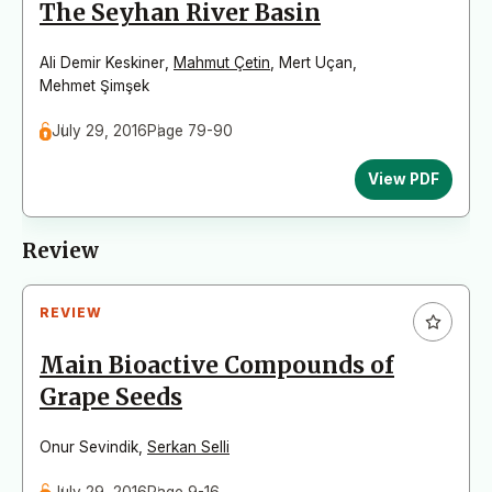
The Seyhan River Basin
Ali Demir Keskiner
,
Mahmut Çetin
,
Mert Uçan
,
Mehmet Şimşek
July 29, 2016
Page 79-90
View PDF
Review
REVIEW
Main Bioactive Compounds of
Grape Seeds
Onur Sevindik
,
Serkan Selli