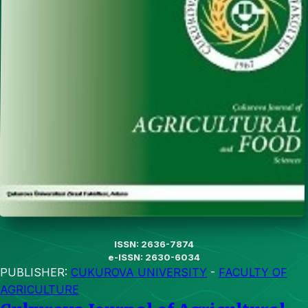
ISSN: 2636-7874
e-ISSN: 2630-6034
PUBLISHER:
CUKUROVA UNIVERSITY
-
FACULTY OF
AGRICULTURE