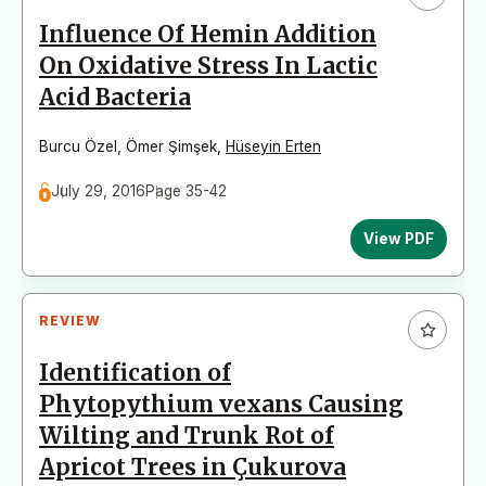
Influence Of Hemin Addition
On Oxidative Stress In Lactic
Acid Bacteria
Burcu Özel
,
Ömer Şimşek
,
Hüseyin Erten
July 29, 2016
Page 35-42
View PDF
REVIEW
Identification of
Phytopythium vexans Causing
Wilting and Trunk Rot of
Apricot Trees in Çukurova