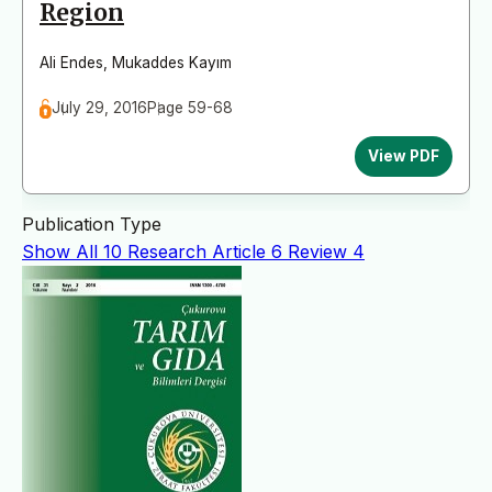
Region
Ali Endes
,
Mukaddes Kayım
July 29, 2016
Page 59-68
View PDF
Publication Type
Show All
10
Research Article
6
Review
4