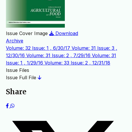
Issue Cover Image
Download
Archive
Volume: 32 Issue: 1 , 6/30/17
Volume: 31 Issue: 3 ,
12/30/16
Volume: 31 Issue: 2 , 7/29/16
Volume: 31
Issue: 1 , 1/29/16
Volume: 33 Issue: 2 , 12/31/18
Issue Files
Issue Full File
Share