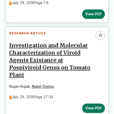
July 29, 2016
Page 1-8
View PDF
RESEARCH ARTICLE
Investigation and Molecular
Characterization of Viroid
Agents Existance at
Pospiviroid Genus on Tomato
Plant
Ruşen Kışlak
,
Nüket Önelge
July 29, 2016
Page 27-34
View PDF