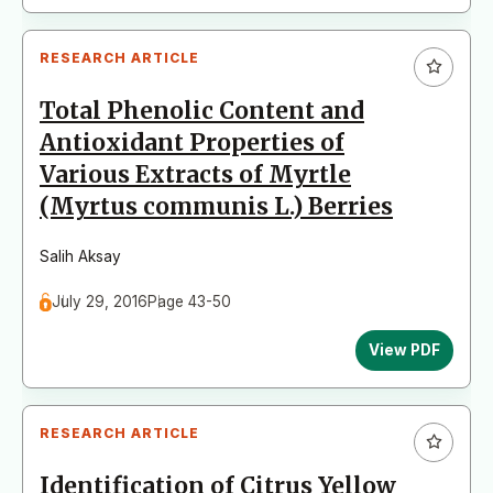
RESEARCH ARTICLE
Total Phenolic Content and
Antioxidant Properties of
Various Extracts of Myrtle
(Myrtus communis L.) Berries
Salih Aksay
July 29, 2016
Page 43-50
View PDF
RESEARCH ARTICLE
Identification of Citrus Yellow